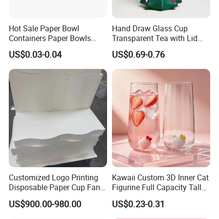
Hot Sale Paper Bowl
Hand Draw Glass Cup
Containers Paper Bowls
Transparent Tea with Lid
Food Packing Containers
Straw Cold Drink Water
US$0.03-0.04
US$0.69-0.76
Bottle Coffee Milk Mug for
Christmas Use
Customized Logo Printing
Kawaii Custom 3D Inner Cat
Disposable Paper Cup Fan
Figurine Full Capacity Tall
Packaging & Shipping
Raw Material for Paper
Food Safe Clear Empty
US$900.00-980.00
US$0.23-0.31
Cups
Sparkling Wine Glass
Champagne Water Cup for