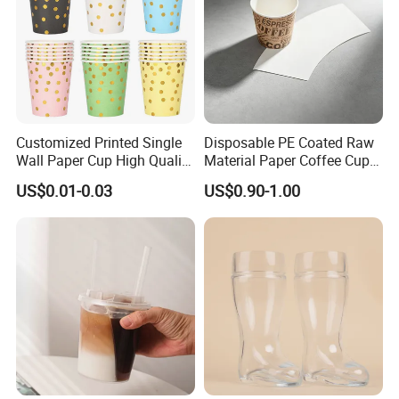
Customized Printed Single
Disposable PE Coated Raw
Wall Paper Cup High Quality
Material Paper Coffee Cup
Design Paper Cup
Paper Fan
US$0.01-0.03
US$0.90-1.00