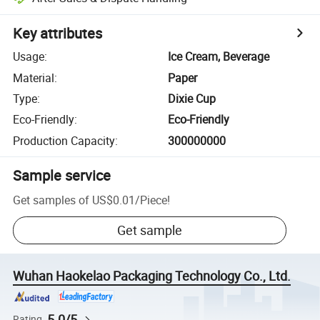
Key attributes
Usage
:
Ice Cream, Beverage
Material
:
Paper
Type
:
Dixie Cup
Eco-Friendly
:
Eco-Friendly
Production Capacity
:
300000000
Sample service
Get samples of
US$0.01
/
Piece
!
Get sample
Wuhan Haokelao Packaging Technology Co., Ltd.
5.0/5
Rating