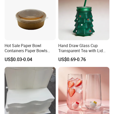
Q: Can I mix different products into one container?
A: Yes, we offer a one-stop solution for eco food
packaging products. You can have all the required
products mixed into
one container to save cost.
Hot Sale Paper Bowl
Hand Draw Glass Cup
Containers Paper Bowls
Transparent Tea with Lid
Food Packing Containers
Straw Cold Drink Water
US$0.03-0.04
US$0.69-0.76
Bottle Coffee Milk Mug for
Christmas Use