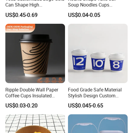
Can Shape High
Soup Noodles Cups
Borosilicate Glass Cup
Disposable 2026
US$0.45-0.69
US$0.04-0.05
Bottle Tumbler with
Bamboo Lid and Straw
Ripple Double Wall Paper
Food Grade Safe Material
Coffee Cups Insulated
Stylish Design Custom
Paper Cups with Lid
Paper Cup for Beverages
FAQ
US$0.03-0.20
US$0.045-0.65
Q: What is your main product?
A: We integrate industry and trade. Our main