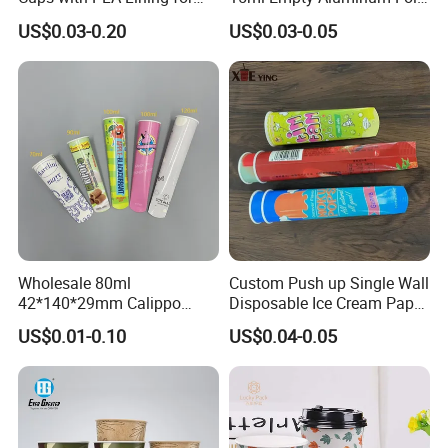
Takeaway Drinks
Coffee Capsule Cups
US$0.03-0.20
US$0.03-0.05
Wholesale 80ml
Custom Push up Single Wall
42*140*29mm Calippo
Disposable Ice Cream Paper
Paper Tube Ice Cream
Popsicle Cup Calippo Tube
US$0.01-0.10
US$0.04-0.05
Popsicle Calippo Squeeze
Tube