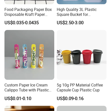
Food Packaging Paper Box
High Quality 3L Plastic
Disposable Kraft Paper
Square Bucket for
Bowl for Noodle/Salad
Transportation
US$0.035-0.0435
US$2.50-3.00
Custom Paper Ice Cream
5g 10g PP Material Coffee
Calippo Tube with Plastic
Capsule Cup Plastic Cup
Lid for Ice Pops
US$0.01-0.10
US$0.09-0.16