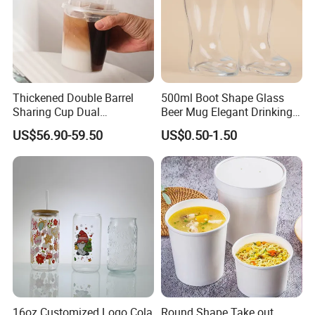
Thickened Double Barrel
500ml Boot Shape Glass
Sharing Cup Dual
Beer Mug Elegant Drinking
Compartment Cup for Milk
Glasses and Beer Bottle
US$56.90-59.50
US$0.50-1.50
Tea Smoothies
Unique Home Bar Accessory
16oz Customized Logo Cola
Round Shape Take out