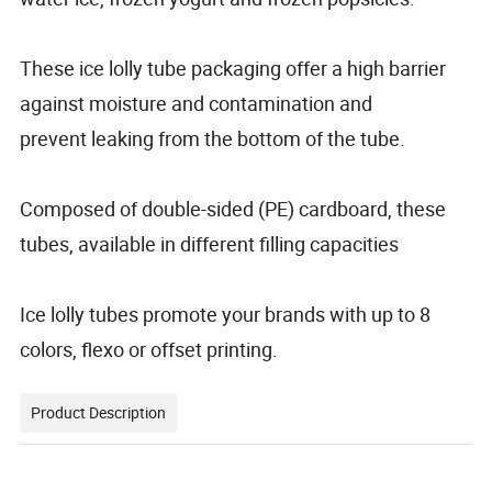
These ice lolly tube packaging offer a high barrier
against moisture and contamination and
prevent leaking from the bottom of the tube.
Composed of double-sided (PE) cardboard, these
tubes, available in different filling capacities
Ice lolly tubes promote your brands with up to 8
colors, flexo or offset printing.
Product Description