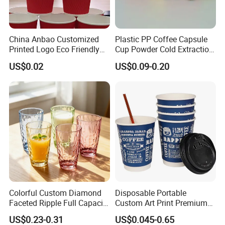
China Anbao Customized
Plastic PP Coffee Capsule
Printed Logo Eco Friendly
Cup Powder Cold Extraction
Brown Kraft Disposable
Freeze-Drying
US$0.02
US$0.09-0.20
Paper Coffee Cup Paper
Cup with Lid
Colorful Custom Diamond
Disposable Portable
Faceted Ripple Full Capacity
Custom Art Print Premium
Colored Super Flint Thick
Grade Paper Cup
US$0.23-0.31
US$0.045-0.65
Wall Empty Breakfast Retail