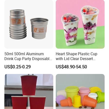
Girl Gift Holiday Promotion
50ml 500ml Aluminum
Heart Shape Plastic Cup
Drink Cup Party Disposable
with Lid Clear Dessert
Coffee Cups for Wedding
Drinking Cup Party Favor
US$0.25-0.29
US$48.90-54.50
Events