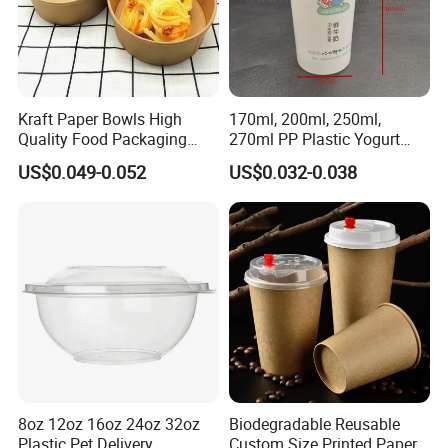
Kraft Paper Bowls High
170ml, 200ml, 250ml,
Quality Food Packaging
270ml PP Plastic Yogurt
Storage Round Salad Bowls
Cup Customization
US$0.049-0.052
US$0.032-0.038
Welcomed
Wuhan Haokelao Packaging Technology
Co.,Ltd
We are a manufacturer of paper cups, bowls, ice
cream paper cups, ice cream cone wrappers,
coffee lids, kraft soup containers etc., that follow
ISO9001. Our factory was established in year
8oz 12oz 16oz 24oz 32oz
Biodegradable Reusable
2000 and is located in Wuhan. Raw material of
Plastic Pet Delivery
Custom Size Printed Paper