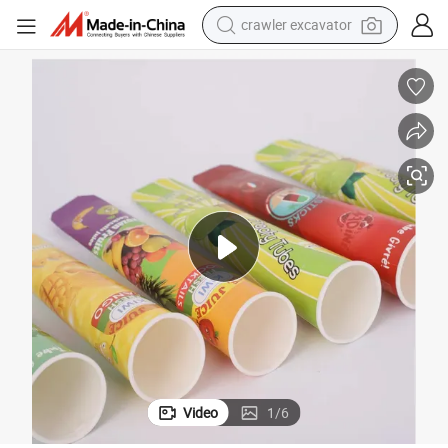
crawler excavator
earbud
electric car
farm tractor
pullover hoody
shoulder bag
running shoe
human hair wig
Video
1
/
6