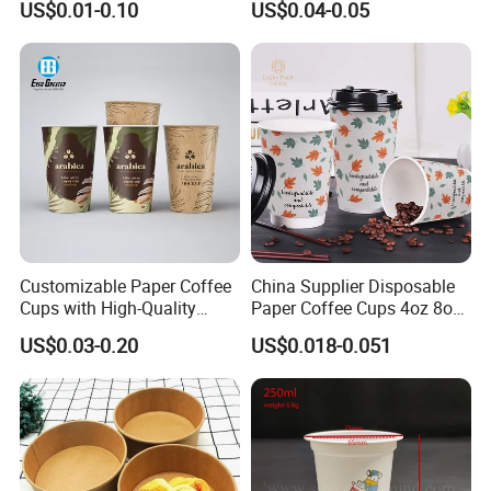
US$0.01-0.10
US$0.04-0.05
Certifications
Popsicle Calippo Squeeze
Tube
Customizable Paper Coffee
China Supplier Disposable
Cups with High-Quality
Paper Coffee Cups 4oz 8oz
Company Profile
Printing Coffee Cup
10oz 12oz 16oz 20oz with
US$0.03-0.20
US$0.018-0.051
Custom Printed