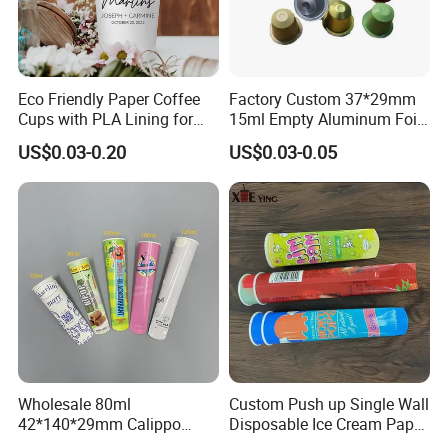
Eco Friendly Paper Coffee
Factory Custom 37*29mm
Cups with PLA Lining for
15ml Empty Aluminum Foil
Takeaway Drinks
Coffee Capsule Cups
US$0.03-0.20
US$0.03-0.05
Wholesale 80ml
Custom Push up Single Wall
42*140*29mm Calippo
Disposable Ice Cream Paper
Paper Tube Ice Cream
Popsicle Cup Calippo Tube