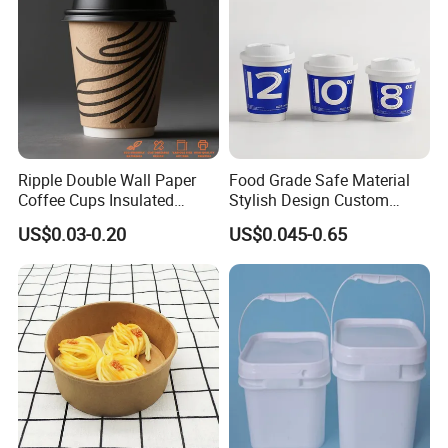
Ripple Double Wall Paper
Food Grade Safe Material
Coffee Cups Insulated
Stylish Design Custom
Paper Cups with Lid
Paper Cup for Beverages
US$0.03-0.20
US$0.045-0.65