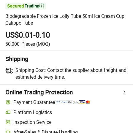

Biodegradable Frozen Ice Lolly Tube 50ml Ice Cream Cup
Calippo Tube
US$0.01-0.10
50,000
Pieces
(MOQ)
Shipping
Shipping Cost:
Contact the supplier about freight and
estimated delivery time.
Online Trading Protection
Payment Guarantee
Platform Logistics
Inspection Service
After-Sales & Dispute Handling