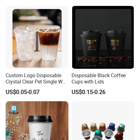
Milk Beverage Glass Cup for
Household Daily Drinking
Custom Logo Disposable
Disposable Black Coffee
Crystal Clear Pet Single Wall
Cups with Lids
Plastic Cups Lids Straws
US$0.05-0.07
US$0.15-0.26