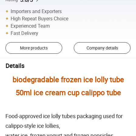
Importers and Exporters
High Repeat Buyers Choice
Experienced Team
Fast Delivery
More products
Company details
Details
biodegradable frozen ice lolly tube
50ml ice cream cup calippo tube
Food-approved ice lolly tubes packaging used for
calippo-style ice lollies,
water ice, frozen yogurt and frozen popsicles.