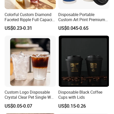
Colorful Custom Diamond
Disposable Portable
Faceted Ripple Full Capacity
Custom Art Print Premium
Colored Super Flint Thick
Grade Paper Cup
US$0.23-0.31
US$0.045-0.65
Wall Empty Breakfast Retail
Milk Beverage Glass Cup for
Household Daily Drinking
Custom Logo Disposable
Disposable Black Coffee
Crystal Clear Pet Single Wall
Cups with Lids
Plastic Cups Lids Straws
US$0.05-0.07
US$0.15-0.26