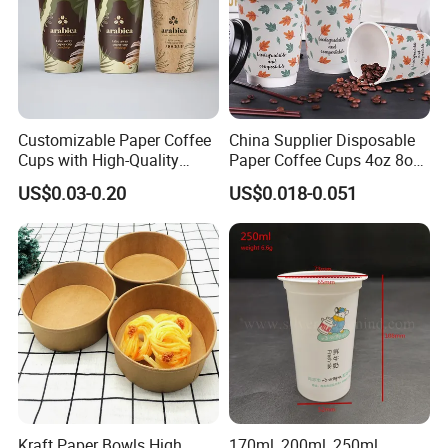
Customizable Paper Coffee
China Supplier Disposable
Cups with High-Quality
Paper Coffee Cups 4oz 8oz
Printing Coffee Cup
10oz 12oz 16oz 20oz with
US$0.03-0.20
US$0.018-0.051
Custom Printed
Kraft Paper Bowls High
170ml, 200ml, 250ml,