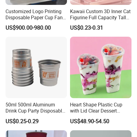
Customized Logo Printing
Kawaii Custom 3D Inner Cat
Disposable Paper Cup Fan
Figurine Full Capacity Tall
Raw Material for Paper
Food Safe Clear Empty
US$900.00-980.00
US$0.23-0.31
Cups
Sparkling Wine Glass
Champagne Water Cup for
Girl Gift Holiday Promotion
50ml 500ml Aluminum
Heart Shape Plastic Cup
Drink Cup Party Disposable
with Lid Clear Dessert
Coffee Cups for Wedding
Drinking Cup Party Favor
US$0.25-0.29
US$48.90-54.50
Events