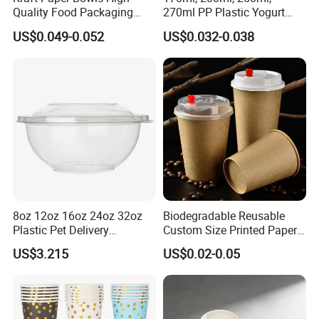
Quality Food Packaging
270ml PP Plastic Yogurt
Storage Round Salad Bowls
Cup Customization
US$0.049-0.052
US$0.032-0.038
Welcomed
8oz 12oz 16oz 24oz 32oz
Biodegradable Reusable
Plastic Pet Delivery
Custom Size Printed Paper
Disposable Food Bowl
Cup with Lid
US$3.215
US$0.02-0.05