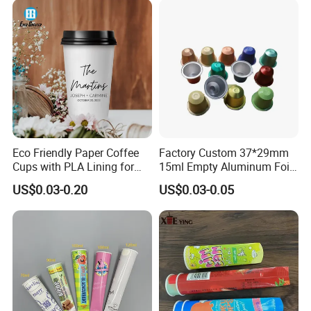
Eco Friendly Paper Coffee
Factory Custom 37*29mm
Cups with PLA Lining for
15ml Empty Aluminum Foil
Takeaway Drinks
Coffee Capsule Cups
US$0.03-0.20
US$0.03-0.05