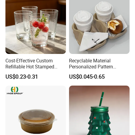
Cost-Effective Custom
Recyclable Material
Refillable Hot Stamped
Personalized Pattern
Logo Full Size Threaded
Disposable Drinking Paper
US$0.23-0.31
US$0.045-0.65
Strip Thickened Mouth Clear
Cup
Berry Tea Glass Water Cup
for Beverage Store Bulk
Order