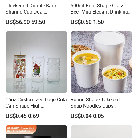
Thickened Double Barrel
500ml Boot Shape Glass
Sharing Cup Dual
Beer Mug Elegant Drinking
Compartment Cup for Milk
Glasses and Beer Bottle
US$56.90-59.50
US$0.50-1.50
Tea Smoothies
Unique Home Bar Accessory
16oz Customized Logo Cola
Round Shape Take out
Can Shape High
Soup Noodles Cups
Borosilicate Glass Cup
Disposable 2026
US$0.45-0.69
US$0.04-0.05
Bottle Tumbler with
Bamboo Lid and Straw