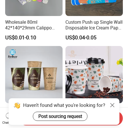
Wholesale 80ml
Custom Push up Single Wall
42*140*29mm Calippo
Disposable Ice Cream Paper
Paper Tube Ice Cream
Popsicle Cup Calippo Tube
US$0.01-0.10
US$0.04-0.05
Popsicle Calippo Squeeze
Tube
Haven't found what you're looking for?
Customizable Paper Coffee
China Supplier Disposable
Cups with High-Quality
Paper Coffee Cups 4oz 8oz
Post sourcing request
Send Inquiry
Printing Coffee Cup
10oz 12oz 16oz 20oz with
Chat Now
US$0.03-0.20
US$0.018-0.051
Custom Printed