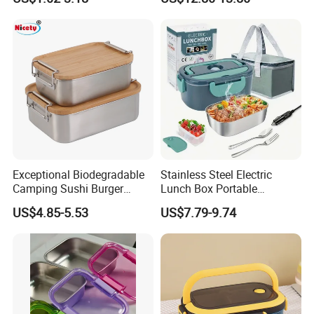
OEM/Odmfood - Grade 304
Steelinsulated Designlogo
Printing Available18+ Years
Manufacturing Experien
Exceptional Biodegradable
Stainless Steel Electric
Camping Sushi Burger
Lunch Box Portable
Storage Bamboo Lid Lunch
Insulated Quick Bento
US$4.85-5.53
US$7.79-9.74
Box
Heated Plug-in Heated