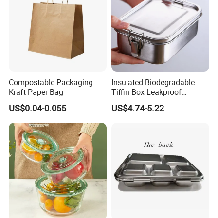
Compostable Packaging
Insulated Biodegradable
Kraft Paper Bag
Tiffin Box Leakproof
Camping Food Storage
US$0.04-0.055
US$4.74-5.22
Container Stainless Steel
Lunch Box