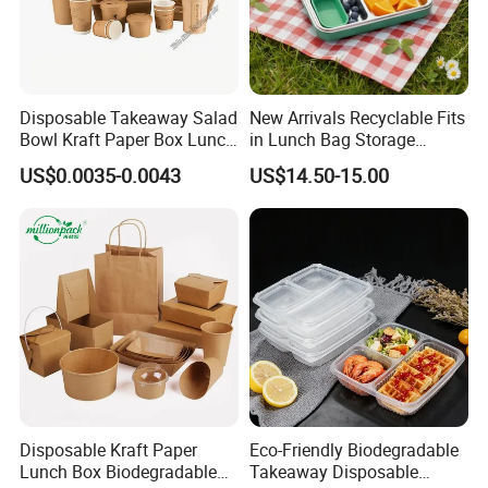
Disposable Takeaway Salad
New Arrivals Recyclable Fits
Bowl Kraft Paper Box Lunch
in Lunch Bag Storage
Food Container Box
Stainless Steel Lunch Bento
US$0.0035-0.0043
US$14.50-15.00
Box for Picnic Container
Disposable Kraft Paper
Eco-Friendly Biodegradable
Lunch Box Biodegradable
Takeaway Disposable