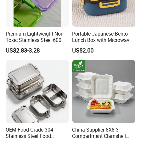
Premium Lightweight Non-
Portable Japanese Bento
Toxic Stainless Steel 600ml
Lunch Box with Microwave-
Lunch Box for Outdoor
Safe Compartments for
US$2.83-3.28
US$2.00
Picnics
Professionals
OEM Food Grade 304
China Supplier 8X8 3-
Stainless Steel Food
Compartment Clamshell