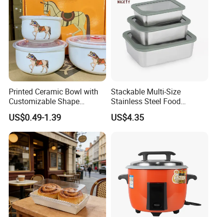
Printed Ceramic Bowl with
Stackable Multi-Size
Customizable Shape
Stainless Steel Food
Options Lunch Box
Container with High-
US$0.49-1.39
US$4.35
Definition Glass Lid