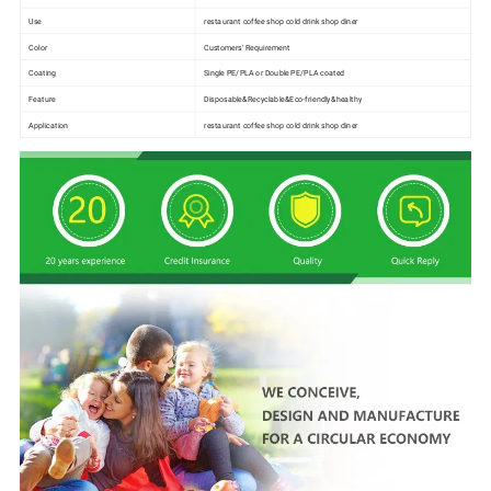
Use
restaurant coffee shop cold drink shop diner
Color
Customers' Requirement
Coating
Single PE/PLA or Double PE/PLA coated
Feature
Disposable&Recyclable&Eco-friendly&healthy
Application
restaurant coffee shop cold drink shop diner