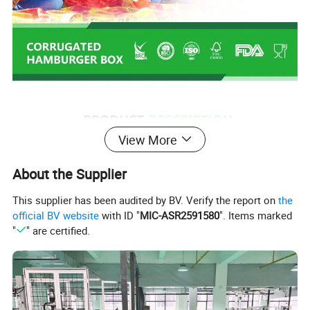
View More
About the Supplier
This supplier has been audited by BV. Verify the report on
the
official BV website
with ID "
MIC-ASR2591580
". Items marked
"
" are certified.