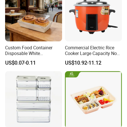
Custom Food Container
Commercial Electric Rice
Disposable White
Cooker Large Capacity Non-
Cardboard Bakery
Stick Durable Factory
US$0.07-0.11
US$10.92-11.12
Charcuterie Paper
Supply
Packaging Box with Pet
Clear Lid