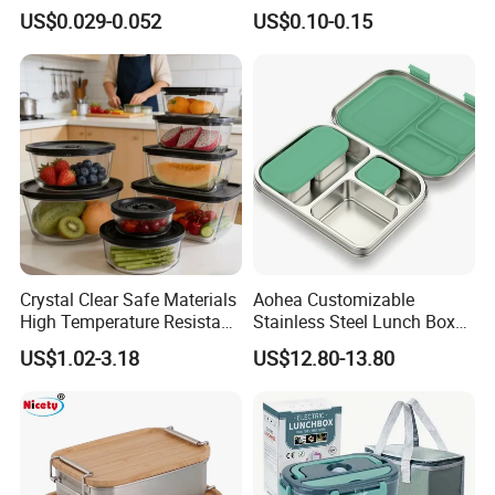
Food Container with Lid for
Plastic Meal Prep Food
US$0.029-0.052
US$0.10-0.15
Restaurant Takeaway
Container with Lids
Crystal Clear Safe Materials
Aohea Customizable
High Temperature Resistant
Stainless Steel Lunch Box
Glass Vacuum Box
Factory Direct
US$1.02-3.18
US$12.80-13.80
OEM/Odmfood - Grade 304
Steelinsulated Designlogo
Printing Available18+ Years
Manufacturing Experien