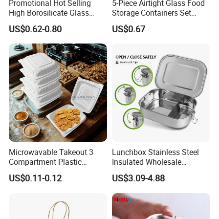
Promotional Hot Selling
5-Piece Airtight Glass Food
High Borosilicate Glass
Storage Containers Set
Food Container Microwave
Leakproof Lids Microwave
US$0.62-0.80
US$0.67
Oven Safe Lunch Box with
Lunch Boxes
Lid Round Square Rectangle
640ml Bento Food
Container Bowl
Microwavable Takeout 3
Lunchbox Stainless Steel
Compartment Plastic
Insulated Wholesale
Clamshell Food Container
Restaurant Compartment
US$0.11-0.12
US$3.09-4.88
with Hinged Lid Storage Box
Food Container