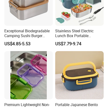
Exceptional Biodegradable
Stainless Steel Electric
Camping Sushi Burger
Lunch Box Portable
Storage Bamboo Lid Lunch
Insulated Quick Bento
US$4.85-5.53
US$7.79-9.74
Box
Heated Plug-in Heated
Premium Lightweight Non-
Portable Japanese Bento