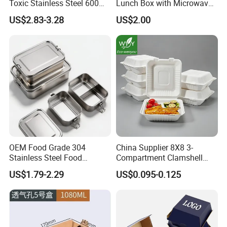
Toxic Stainless Steel 600ml
Lunch Box with Microwave-
Lunch Box for Outdoor
Safe Compartments for
US$2.83-3.28
US$2.00
Picnics
Professionals
OEM Food Grade 304
China Supplier 8X8 3-
Stainless Steel Food
Compartment Clamshell
Storage Container Eco
Box Made From Sugarcane
US$1.79-2.29
US$0.095-0.125
Friendly Bento Lunch Box
Fiber BPA Free Plastic Free
for Eco Conscious Market
Sustainable Biodegradable
Food Service Takeaway
Lunch Container