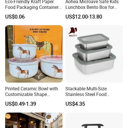
Eco-Friendly Kraft Paper
Aohea Microave Safe Kids
Food Packaging Container
Lunchbox Bento Box for
Soup Container Salad 32 Oz
Kids Green Stainless Steel
US$0.06
US$12.00-13.80
Soulp Bowls
Lunch Box Leakproof
Condiment Container Bento
Box for Children for Children
Printed Ceramic Bowl with
Stackable Multi-Size
Customizable Shape
Stainless Steel Food
Options Lunch Box
Container with High-
US$0.49-1.39
US$4.35
Definition Glass Lid