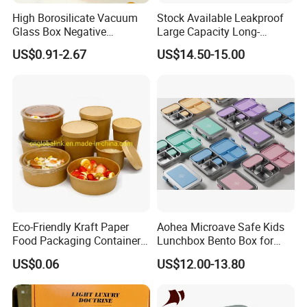
High Borosilicate Vacuum
Stock Available Leakproof
Glass Box Negative
Large Capacity Long-
Pressure Food Storage
Lasting Girls Stainless Steel
US$0.91-2.67
US$14.50-15.00
Containerr
Lunch Bento Box for
Student Meal Container
Eco-Friendly Kraft Paper
Aohea Microave Safe Kids
Food Packaging Container
Lunchbox Bento Box for
Soup Container Salad 32 Oz
Kids Green Stainless Steel
US$0.06
US$12.00-13.80
Soulp Bowls
Lunch Box Leakproof
Condiment Container Bento
Box for Children for Children