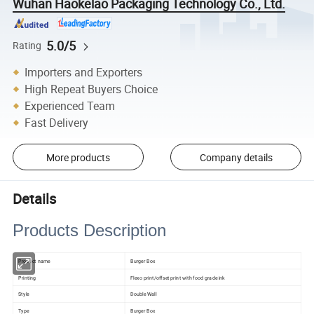
Wuhan Haokelao Packaging Technology Co., Ltd.
5.0/5
Rating
Importers and Exporters
High Repeat Buyers Choice
Experienced Team
Fast Delivery
More products
Company details
Details
Products Description
Product name
Burger Box
Printing
Flexo print/offset print with food grade ink
Style
Double Wall
Type
Burger Box