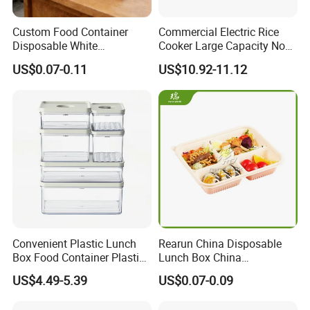
Custom Food Container
Commercial Electric Rice
Disposable White
Cooker Large Capacity Non-
Cardboard Bakery
Stick Durable Factory
US$0.07-0.11
US$10.92-11.12
Charcuterie Paper
Supply
Packaging Box with Pet
Clear Lid
Convenient Plastic Lunch
Rearun China Disposable
Box Food Container Plastic
Lunch Box China
Container with Secure Lid
Manufacturers
US$4.49-5.39
US$0.07-0.09
Biodegradable and
Microwave Safe Food