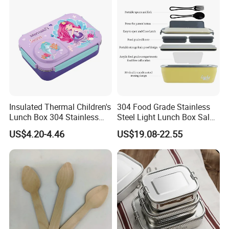
Container Box
Insulated Thermal Children's
304 Food Grade Stainless
Lunch Box 304 Stainless
Steel Light Lunch Box Salad
Steel Leakproof Bento
Box
US$4.20-4.46
US$19.08-22.55
Container for Kids School
Picnic Food Storage