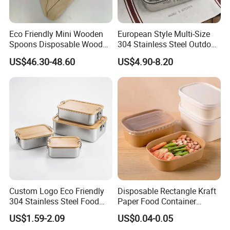
Eco Friendly Mini Wooden
European Style Multi-Size
Spoons Disposable Wooden
304 Stainless Steel Outdoor
Utensils
Camping Sushi Burger
US$46.30-48.60
US$4.90-8.20
Bento Food Packing
Container Box
Custom Logo Eco Friendly
Disposable Rectangle Kraft
304 Stainless Steel Food
Paper Food Container
Storage Container Eco-
Lunch Box with Lid
US$1.59-2.09
US$0.04-0.05
Friendly Bento Lunch Box