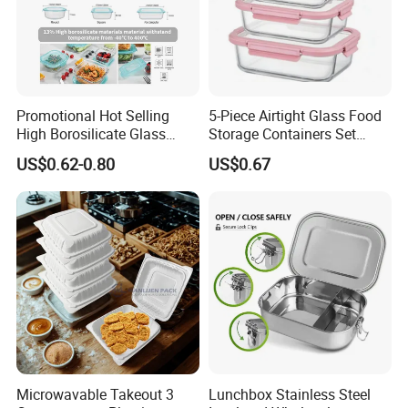
Promotional Hot Selling
5-Piece Airtight Glass Food
High Borosilicate Glass
Storage Containers Set
Food Container Microwave
Leakproof Lids Microwave
US$0.62-0.80
US$0.67
Oven Safe Lunch Box with
Lunch Boxes
Lid Round Square Rectangle
640ml Bento Food
Container Bowl
Microwavable Takeout 3
Lunchbox Stainless Steel