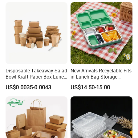
with Natural Bamboo Lid for
Home Office Travel
Wholesale
Disposable Takeaway Salad
New Arrivals Recyclable Fits
Bowl Kraft Paper Box Lunch
in Lunch Bag Storage
Food Container Box
Stainless Steel Lunch Bento
US$0.0035-0.0043
US$14.50-15.00
Box for Picnic Container