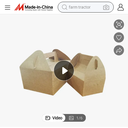
farm tractor
weight loss capsule
ging Box
Custom Logo Printed Biodegradable Food Takeaway Kraft Paper Packa
racing motorcycle
smart phone
basketball shoe
pullover hoody
crawler excavator
reagent
Video
1
/
6