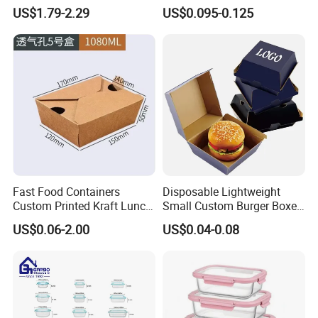
Storage Container Eco
Box Made From Sugarcane
US$1.79-2.29
US$0.095-0.125
Friendly Bento Lunch Box
Fiber BPA Free Plastic Free
for Eco Conscious Market
Sustainable Biodegradable
Food Service Takeaway
Lunch Container
Fast Food Containers
Disposable Lightweight
Custom Printed Kraft Lunch
Small Custom Burger Boxes
Paper Box with Air Hole
for Street Food Stalls
US$0.06-2.00
US$0.04-0.08