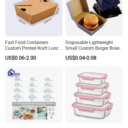
Fast Food Containers
Disposable Lightweight
Custom Printed Kraft Lunch
Small Custom Burger Boxes
Paper Box with Air Hole
for Street Food Stalls
US$0.06-2.00
US$0.04-0.08