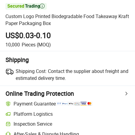

Custom Logo Printed Biodegradable Food Takeaway Kraft
Paper Packaging Box
US$0.03-0.10
10,000
Pieces
(MOQ)
Shipping
Shipping Cost:
Contact the supplier about freight and
estimated delivery time.
Online Trading Protection
Payment Guarantee
Platform Logistics
Clearer shipment tracking with platform-supported logistics.
Inspection Service
Optional pre-shipment inspection for quality and quantity checks.
After-Sales & Dispute Handling