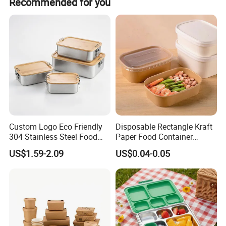
Recommended for you
Custom Logo Eco Friendly
Disposable Rectangle Kraft
304 Stainless Steel Food
Paper Food Container
Storage Container Eco-
Lunch Box with Lid
US$1.59-2.09
US$0.04-0.05
Friendly Bento Lunch Box
with Natural Bamboo Lid for
Home Office Travel
Wholesale