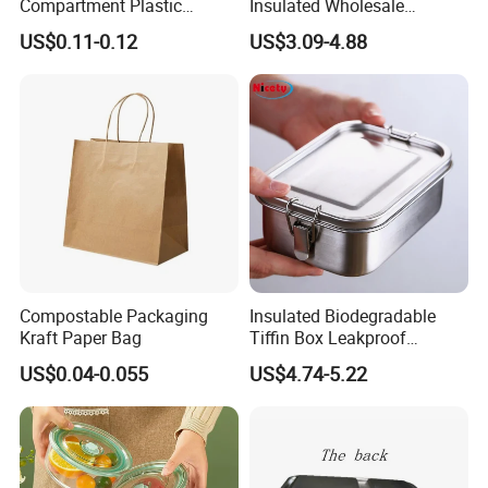
Compartment Plastic
Insulated Wholesale
Clamshell Food Container
Restaurant Compartment
US$0.11-0.12
US$3.09-4.88
with Hinged Lid Storage Box
Food Container
Compostable Packaging
Insulated Biodegradable
Kraft Paper Bag
Tiffin Box Leakproof
Camping Food Storage
US$0.04-0.055
US$4.74-5.22
Container Stainless Steel
Lunch Box