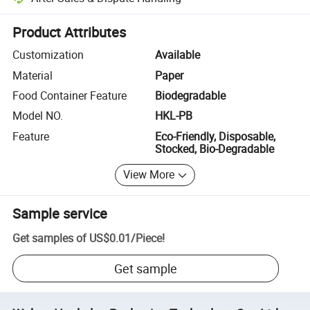
Platform-assisted dispute resolution, including refunds or returns whe
Product Attributes
Customization
Available
Material
Paper
Food Container Feature
Biodegradable
Model NO.
HKL-PB
Feature
Eco-Friendly, Disposable,
Stocked, Bio-Degradable
View More
Sample service
Get samples of
US$0.01
/
Piece
!
Get sample