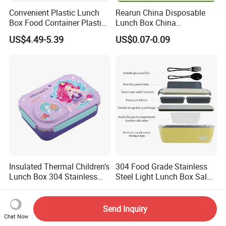
Convenient Plastic Lunch
Rearun China Disposable
Box Food Container Plastic
Lunch Box China
Container with Secure Lid
Manufacturers
US$4.49-5.39
US$0.07-0.09
Biodegradable and
Microwave Safe Food
Container Box
Insulated Thermal Children's
304 Food Grade Stainless
Lunch Box 304 Stainless
Steel Light Lunch Box Salad
Steel Leakproof Bento
Box
US$4.20-4.46
US$19.08-22.55
Container for Kids School
Picnic Food Storage
Send Inquiry
Chat Now