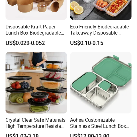
Disposable Kraft Paper
Eco-Friendly Biodegradable
Lunch Box Biodegradable
Takeaway Disposable
Food Container with Lid for
Plastic Meal Prep Food
US$0.029-0.052
US$0.10-0.15
Restaurant Takeaway
Container with Lids
Crystal Clear Safe Materials
Aohea Customizable
High Temperature Resistant
Stainless Steel Lunch Box
Glass Vacuum Box
Factory Direct
US$1.02-3.18
US$12.80-13.80