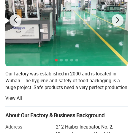
Our factory was established in 2000 and is located in
Wuhan. The hygiene and safety of food packaging is a
huge project. Safe products need a very perfect production
environment and production conditions. The closed
View All
workshop and the strict control of the whole production
process from raw materials to finished products are a
strong guarantee for the health and safety of products. In
About Our Factory & Business Background
addition to strict hygiene and safety of food packaging,
Address
212 Haibei Incubator, No. 2,
the hospitable guy also focuses on innovative research