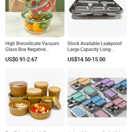
High Borosilicate Vacuum
Stock Available Leakproof
Glass Box Negative
Large Capacity Long-
Pressure Food Storage
Lasting Girls Stainless Steel
US$0.91-2.67
US$14.50-15.00
Containerr
Lunch Bento Box for
Student Meal Container