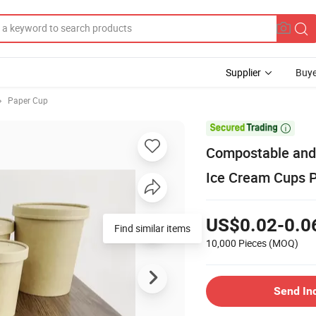
Supplier
Buye
Paper Cup

Compostable and 
Ice Cream Cups P
US$0.02-0.0
Find similar items
10,000 Pieces
(MOQ)
Send In