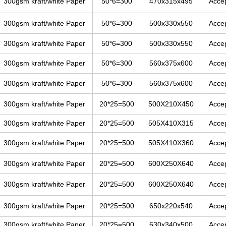
300gsm kraft/white Paper
50*6=300
470x315x495
Acce
300gsm kraft/white Paper
50*6=300
500x330x550
Acce
300gsm kraft/white Paper
50*6=300
500x330x550
Acce
300gsm kraft/white Paper
50*6=300
560x375x600
Acce
300gsm kraft/white Paper
50*6=300
560x375x600
Acce
300gsm kraft/white Paper
20*25=500
500X210X450
Acce
300gsm kraft/white Paper
20*25=500
505X410X315
Acce
300gsm kraft/white Paper
20*25=500
505X410X360
Acce
300gsm kraft/white Paper
20*25=500
600X250X640
Acce
300gsm kraft/white Paper
20*25=500
600X250X640
Acce
300gsm kraft/white Paper
20*25=500
650x220x540
Acce
300gsm kraft/white Paper
20*25=500
630x340x500
Acce