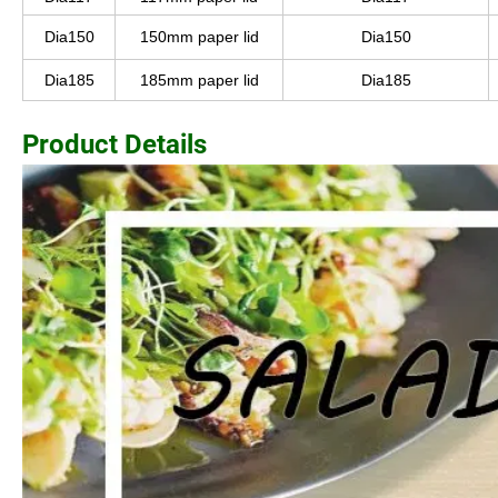
Dia150
150mm paper lid
Dia150
Dia185
185mm paper lid
Dia185
Product Details