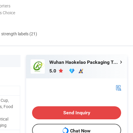
orters
s Choice
d strength labels (21)
Wuhan Haokelao Packaging Technology Co., Ltd.
5.0
 Cup,
ps, Food
Send Inquiry
tical
ging
Chat Now