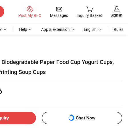
Sign in
Post My RFQ
Messages
Inquiry Basket
r
Help
App & extension
English
Rules
Biodegradable Paper Food Cup Yogurt Cups,
rinting Soup Cups
6
quiry
Chat Now