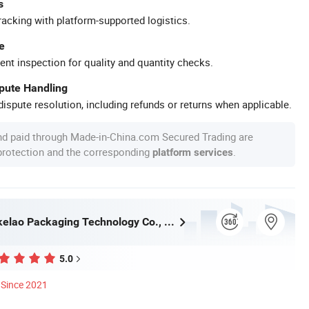
s
racking with platform-supported logistics.
e
ent inspection for quality and quantity checks.
spute Handling
ispute resolution, including refunds or returns when applicable.
nd paid through Made-in-China.com Secured Trading are
 protection and the corresponding
.
platform services
Wuhan Haokelao Packaging Technology Co., Ltd.
5.0
Since 2021