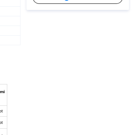
mi
pt
pt