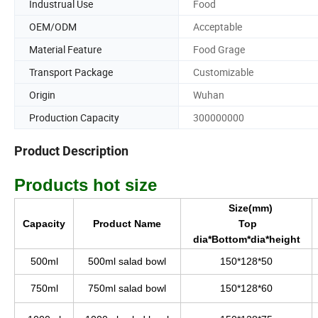
Industrual Use
Food
OEM/ODM
Acceptable
Material Feature
Food Grage
Transport Package
Customizable
Origin
Wuhan
Production Capacity
300000000
Product Description
Products hot size
Size(mm)
Capacity
Product Name
Top
dia*Bottom*dia*height
500ml
500ml salad bowl
150*128*50
750ml
750ml salad bowl
150*128*60