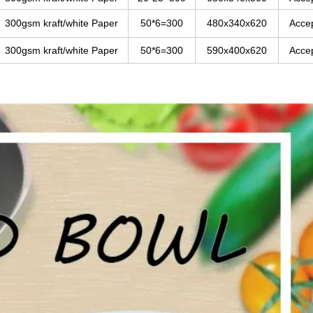
300gsm kraft/white Paper
50*6=300
480x340x620
Acce
300gsm kraft/white Paper
50*6=300
590x400x620
Acce