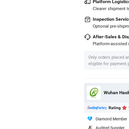
Platform Logistic
Clearer shipment t
Inspection Servic
Optional pre-shipm
After-Sales & Di
Platform-assisted d
Only orders placed a
eligible for payment
Rating
Diamond Member
Audited Supplier