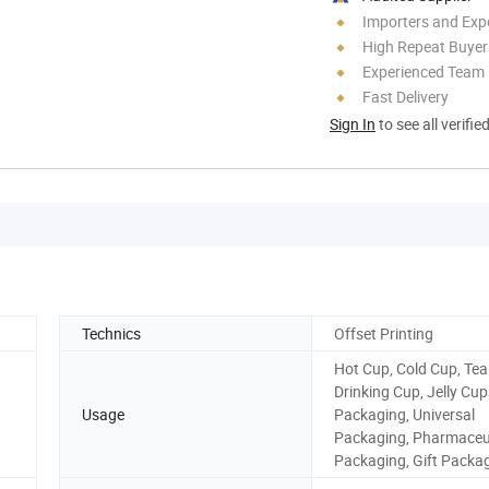
Importers and Exp
High Repeat Buyer
Experienced Team
Fast Delivery
Sign In
to see all verifie
Technics
Offset Printing
Hot Cup, Cold Cup, Tea
Drinking Cup, Jelly Cu
Usage
Packaging, Universal
Packaging, Pharmaceu
Packaging, Gift Packa