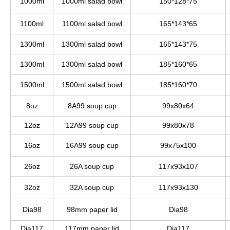
1000ml
1000ml salad bowl
150*128*75
1100ml
1100ml salad bowl
165*143*65
1300ml
1300ml salad bowl
165*143*75
1300ml
1300ml salad bowl
185*160*65
1500ml
1500ml salad bowl
185*160*70
8oz
8A99 soup cup
99x80x64
12oz
12A99 soup cup
99x80x78
16oz
16A99 soup cup
99x75x100
26oz
26A soup cup
117x93x107
32oz
32A soup cup
117x93x130
Dia98
98mm paper lid
Dia98
Dia117
117mm paper lid
Dia117