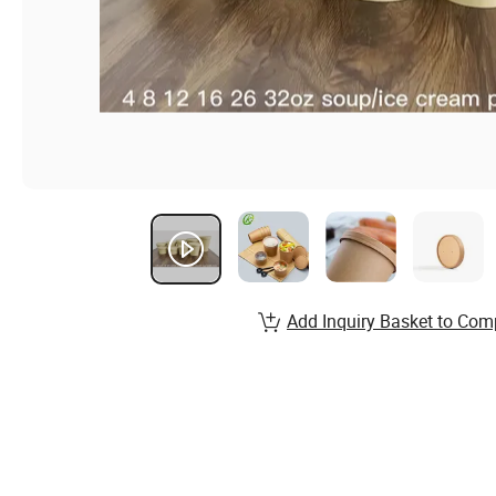
Add Inquiry Basket to Com