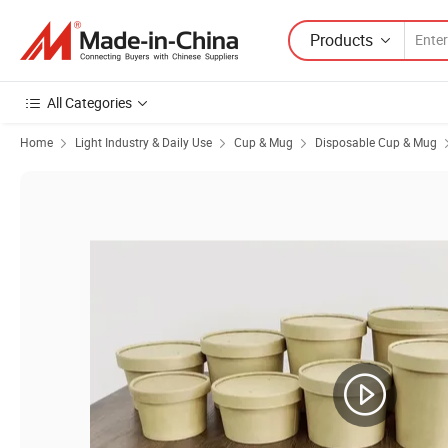
Products
All Categories
Home
Light Industry & Daily Use
Cup & Mug
Disposable Cup & Mug