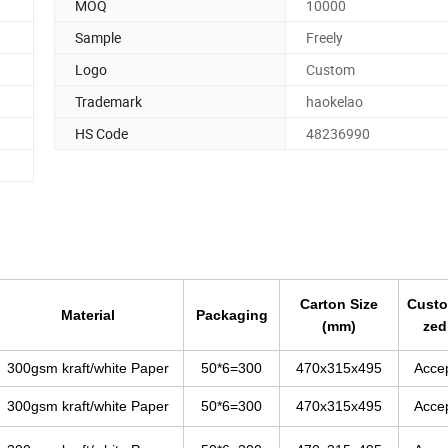
MOQ
10000
Sample
Freely
Logo
Custom
Trademark
haokelao
HS Code
48236990
Carton Size
Custo
Material
Packaging
(mm)
zed
300gsm kraft/white Paper
50*6=300
470x315x495
Acce
300gsm kraft/white Paper
50*6=300
470x315x495
Acce