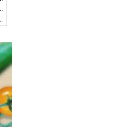
pt
pt