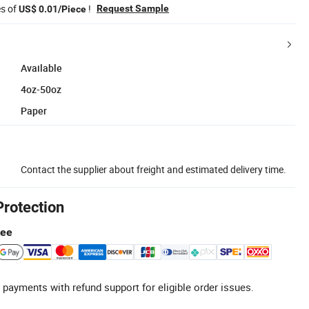
es of
!
Request Sample
US$ 0.01/Piece
Available
4oz-50oz
Paper
Contact the supplier about freight and estimated delivery time.
Protection
tee
 payments with refund support for eligible order issues.