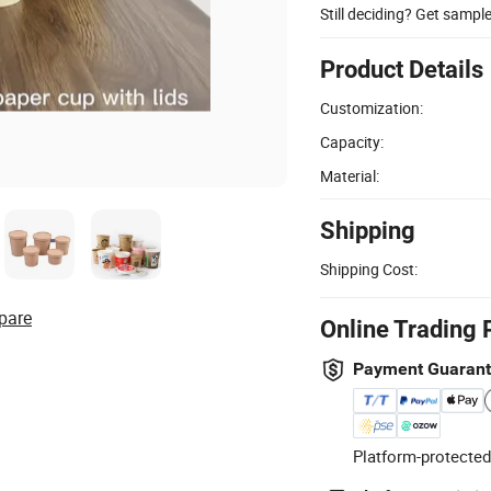
Still deciding? Get sampl
Product Details
Customization:
Capacity:
Material:
Shipping
Shipping Cost:
pare
Online Trading 
Payment Guaran
Platform-protected