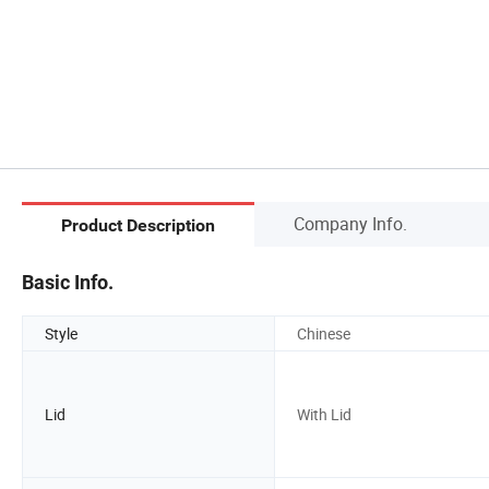
Company Info.
Product Description
Basic Info.
Style
Chinese
Lid
With Lid