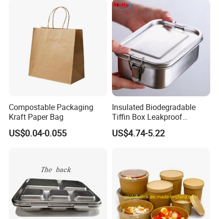
640ml Bento Food
Container Bowl
Compostable Packaging
Insulated Biodegradable
Kraft Paper Bag
Tiffin Box Leakproof
Camping Food Storage
US$0.04-0.055
US$4.74-5.22
Container Stainless Steel
Lunch Box