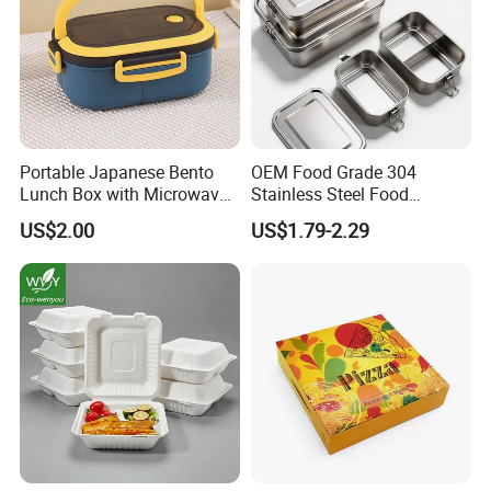
Portable Japanese Bento
OEM Food Grade 304
Lunch Box with Microwave-
Stainless Steel Food
Safe Compartments for
Storage Container Eco
US$2.00
US$1.79-2.29
Professionals
Friendly Bento Lunch Box
for Eco Conscious Market