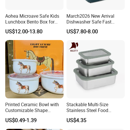
Aohea Microave Safe Kids
March2026 New Arrival
Lunchbox Bento Box for
Dishwasher Safe Fast
Kids Green Stainless Steel
Heating Heatable Logo
US$12.00-13.80
US$7.80-8.00
Lunch Box Leakproof
Custom Leak-Proof Silicone
Condiment Container Bento
Sealstainless Steel Electric
Box for Children for Children
Lunch Box
Printed Ceramic Bowl with
Stackable Multi-Size
Customizable Shape
Stainless Steel Food
Options Lunch Box
Container with High-
US$0.49-1.39
US$4.35
Definition Glass Lid