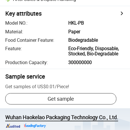
Key attributes
Model NO.
:
HKL-PB
Material
:
Paper
Food Container Feature
:
Biodegradable
Feature
:
Eco-Friendly, Disposable,
Stocked, Bio-Degradable
Production Capacity
:
300000000
Sample service
Get samples of
US$0.01
/
Piece
!
Get sample
Wuhan Haokelao Packaging Technology Co., Ltd.