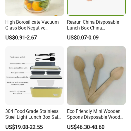
High Borosilicate Vacuum
Rearun China Disposable
Glass Box Negative
Lunch Box China
Pressure Food Storage
Manufacturers
US$0.91-2.67
US$0.07-0.09
Containerr
Biodegradable and
Microwave Safe Food
Container Box
304 Food Grade Stainless
Eco Friendly Mini Wooden
Steel Light Lunch Box Salad
Spoons Disposable Wooden
Box
Utensils
US$19.08-22.55
US$46.30-48.60