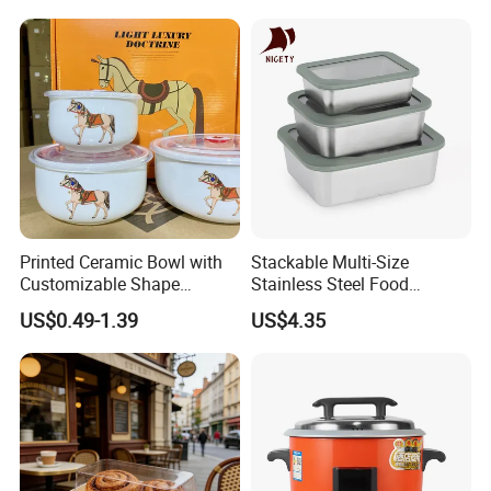
Condiment Container Bento
Sealstainless Steel Electric
Box for Children for Children
Lunch Box
Printed Ceramic Bowl with
Stackable Multi-Size
Customizable Shape
Stainless Steel Food
Options Lunch Box
Container with High-
US$0.49-1.39
US$4.35
Definition Glass Lid