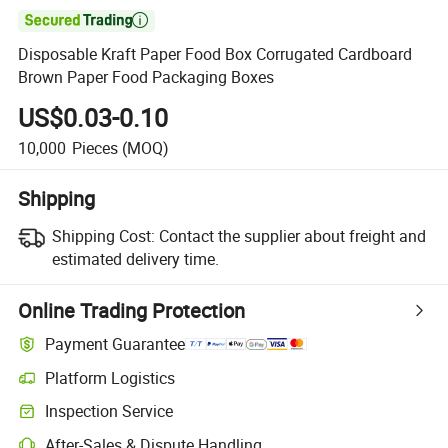

Disposable Kraft Paper Food Box Corrugated Cardboard
Brown Paper Food Packaging Boxes
US$0.03-0.10
10,000
Pieces
(MOQ)
Shipping
Shipping Cost:
Contact the supplier about freight and
estimated delivery time.
Online Trading Protection
Payment Guarantee
Platform Logistics
Inspection Service
After-Sales & Dispute Handling