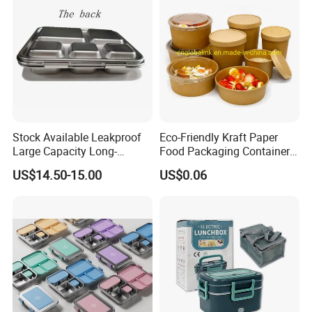
Stock Available Leakproof
Eco-Friendly Kraft Paper
Large Capacity Long-
Food Packaging Container
Lasting Girls Stainless Steel
Soup Container Salad 32 Oz
US$14.50-15.00
US$0.06
Lunch Bento Box for
Soulp Bowls
Student Meal Container