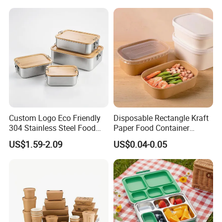
Custom Logo Eco Friendly
Disposable Rectangle Kraft
304 Stainless Steel Food
Paper Food Container
Storage Container Eco-
Lunch Box with Lid
US$1.59-2.09
US$0.04-0.05
Friendly Bento Lunch Box
with Natural Bamboo Lid for
Home Office Travel
Wholesale