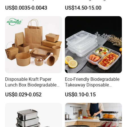
Food Container Box
Stainless Steel Lunch Bento
US$0.0035-0.0043
US$14.50-15.00
Box for Picnic Container
Disposable Kraft Paper
Eco-Friendly Biodegradable
Lunch Box Biodegradable
Takeaway Disposable
Food Container with Lid for
Plastic Meal Prep Food
US$0.029-0.052
US$0.10-0.15
Restaurant Takeaway
Container with Lids