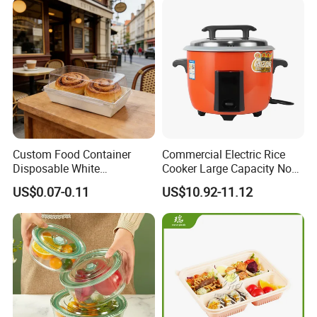
Custom Food Container
Commercial Electric Rice
Disposable White
Cooker Large Capacity Non-
Cardboard Bakery
Stick Durable Factory
US$0.07-0.11
US$10.92-11.12
Charcuterie Paper
Supply
Packaging Box with Pet
Clear Lid