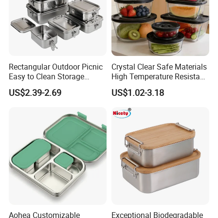
Rectangular Outdoor Picnic
Crystal Clear Safe Materials
Easy to Clean Storage
High Temperature Resistant
Stainless Steel Camping
Glass Vacuum Box
US$2.39-2.69
US$1.02-3.18
Lunch Box with Buckle
Aohea Customizable
Exceptional Biodegradable