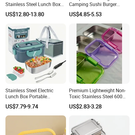
Stainless Steel Lunch Box
Camping Sushi Burger
Factory Direct
Storage Bamboo Lid Lunch
US$12.80-13.80
US$4.85-5.53
OEM/Odmfood - Grade 304
Box
Steelinsulated Designlogo
Printing Available18+ Years
Manufacturing Experien
Stainless Steel Electric
Premium Lightweight Non-
Lunch Box Portable
Toxic Stainless Steel 600ml
Insulated Quick Bento
Lunch Box for Outdoor
US$7.79-9.74
US$2.83-3.28
Heated Plug-in Heated
Picnics