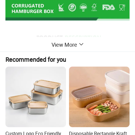
View More
Recommended for you
Custom Logo Eco Friendly
Disposable Rectangle Kraft