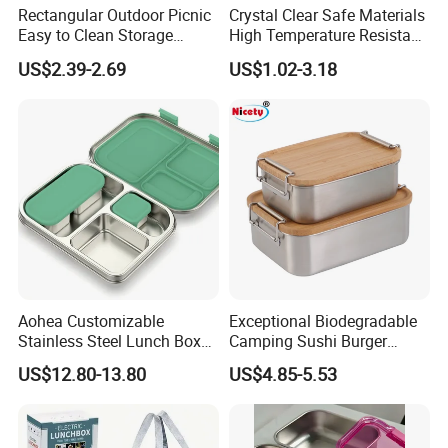
Rectangular Outdoor Picnic
Crystal Clear Safe Materials
Easy to Clean Storage
High Temperature Resistant
Stainless Steel Camping
Glass Vacuum Box
US$2.39-2.69
US$1.02-3.18
Lunch Box with Buckle
Aohea Customizable
Exceptional Biodegradable
Stainless Steel Lunch Box
Camping Sushi Burger
Factory Direct
Storage Bamboo Lid Lunch
US$12.80-13.80
US$4.85-5.53
OEM/Odmfood - Grade 304
Box
Steelinsulated Designlogo
Printing Available18+ Years
Manufacturing Experien