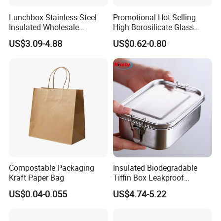
Lunchbox Stainless Steel
Promotional Hot Selling
Insulated Wholesale
High Borosilicate Glass
Restaurant Compartment
Food Container Microwave
US$3.09-4.88
US$0.62-0.80
Food Container
Oven Safe Lunch Box with
Lid Round Square Rectangle
640ml Bento Food
Container Bowl
Compostable Packaging
Insulated Biodegradable
Kraft Paper Bag
Tiffin Box Leakproof
Camping Food Storage
US$0.04-0.055
US$4.74-5.22
Container Stainless Steel
Lunch Box