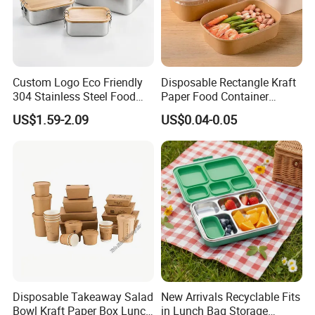
Custom Logo Eco Friendly
Disposable Rectangle Kraft
304 Stainless Steel Food
Paper Food Container
Storage Container Eco-
Lunch Box with Lid
US$1.59-2.09
US$0.04-0.05
Friendly Bento Lunch Box
with Natural Bamboo Lid for
Home Office Travel
Wholesale
Disposable Takeaway Salad
New Arrivals Recyclable Fits
Bowl Kraft Paper Box Lunch
in Lunch Bag Storage