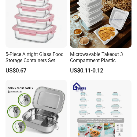
5-Piece Airtight Glass Food
Microwavable Takeout 3
Storage Containers Set
Compartment Plastic
Leakproof Lids Microwave
Clamshell Food Container
US$0.67
US$0.11-0.12
Lunch Boxes
with Hinged Lid Storage Box