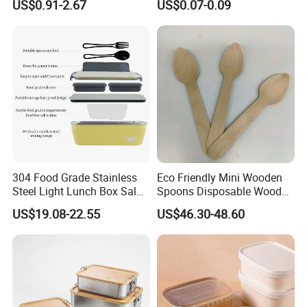
US$0.91-2.67
US$0.07-0.09
Containerr
Biodegradable and
Microwave Safe Food
Container Box
304 Food Grade Stainless
Eco Friendly Mini Wooden
Steel Light Lunch Box Salad
Spoons Disposable Wooden
Box
Utensils
US$19.08-22.55
US$46.30-48.60