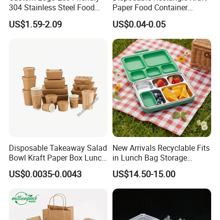
304 Stainless Steel Food
Paper Food Container
Storage Container Eco-
Lunch Box with Lid
US$1.59-2.09
US$0.04-0.05
Friendly Bento Lunch Box
with Natural Bamboo Lid for
Home Office Travel
Wholesale
Disposable Takeaway Salad
New Arrivals Recyclable Fits
Bowl Kraft Paper Box Lunch
in Lunch Bag Storage
Food Container Box
Stainless Steel Lunch Bento
US$0.0035-0.0043
US$14.50-15.00
Box for Picnic Container