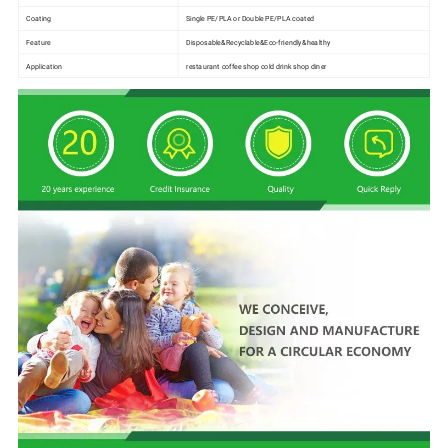
Coating
Single PE/PLA or Double PE/PLA coated
Feature
Disposable&Recyclable&Eco-friendly&healthy
Application
restaurant coffee shop cold drink shop diner