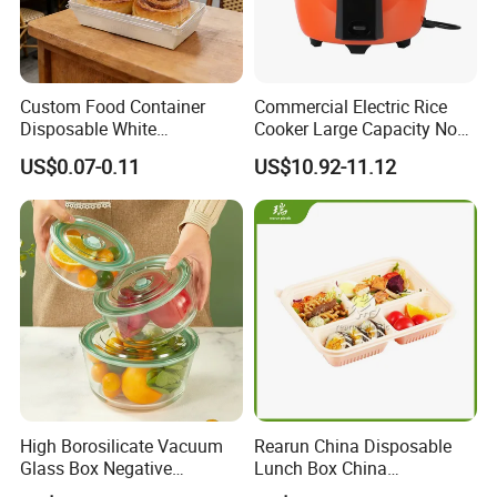
Custom Food Container
Commercial Electric Rice
Disposable White
Cooker Large Capacity Non-
Cardboard Bakery
Stick Durable Factory
US$0.07-0.11
US$10.92-11.12
Charcuterie Paper
Supply
Packaging Box with Pet
Clear Lid
High Borosilicate Vacuum
Rearun China Disposable
Glass Box Negative
Lunch Box China
Pressure Food Storage
Manufacturers