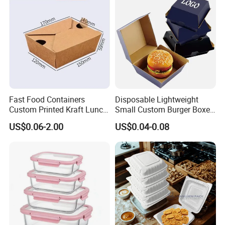
Lunch Container
French Fries Pizza Paper
Box
Fast Food Containers
Disposable Lightweight
Custom Printed Kraft Lunch
Small Custom Burger Boxes
Paper Box with Air Hole
for Street Food Stalls
US$0.06-2.00
US$0.04-0.08