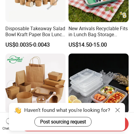
Disposable Takeaway Salad
New Arrivals Recyclable Fits
Bowl Kraft Paper Box Lunch
in Lunch Bag Storage
Food Container Box
Stainless Steel Lunch Bento
US$0.0035-0.0043
US$14.50-15.00
Box for Picnic Container
Haven't found what you're looking for?
Disposable Kraft Paper
Eco-Friendly Biodegradable
Post sourcing request
Send Inquiry
Lunch Box Biodegradable
Takeaway Disposable
Chat Now
Food Container with Lid for
Plastic Meal Prep Food