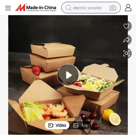
electric scooter
reagent
shoulder bag
container house
electric bike
electric motorcycle
tshirt
electric car
Video
1
/
6