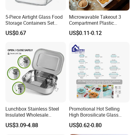
5-Piece Airtight Glass Food
Microwavable Takeout 3
Storage Containers Set
Compartment Plastic
Leakproof Lids Microwave
Clamshell Food Container
US$0.67
US$0.11-0.12
Lunch Boxes
with Hinged Lid Storage Box
Lunchbox Stainless Steel
Promotional Hot Selling
Insulated Wholesale
High Borosilicate Glass
Restaurant Compartment
Food Container Microwave
US$3.09-4.88
US$0.62-0.80
Food Container
Oven Safe Lunch Box with
Lid Round Square Rectangle