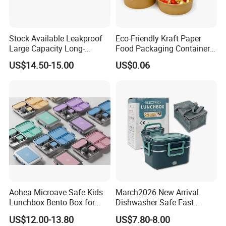
Stock Available Leakproof
Eco-Friendly Kraft Paper
Large Capacity Long-
Food Packaging Container
Lasting Girls Stainless Steel
Soup Container Salad 32 Oz
US$14.50-15.00
US$0.06
Lunch Bento Box for
Soulp Bowls
Student Meal Container
Aohea Microave Safe Kids
March2026 New Arrival
Lunchbox Bento Box for
Dishwasher Safe Fast
Kids Green Stainless Steel
Heating Heatable Logo
US$12.00-13.80
US$7.80-8.00
Lunch Box Leakproof
Custom Leak-Proof Silicone