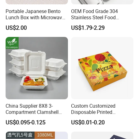
Portable Japanese Bento
OEM Food Grade 304
Lunch Box with Microwave-
Stainless Steel Food
Safe Compartments for
Storage Container Eco
US$2.00
US$1.79-2.29
Professionals
Friendly Bento Lunch Box
for Eco Conscious Market
China Supplier 8X8 3-
Custom Customized
Compartment Clamshell
Disposable Printed
Box Made From Sugarcane
Takeaway Take Away
US$0.095-0.125
US$0.01-0.20
Fiber BPA Free Plastic Free
Cardboard Packaging Fast
Sustainable Biodegradable
Food Hamburger Lunch
Food Service Takeaway
Fried Chicken Potato Chips