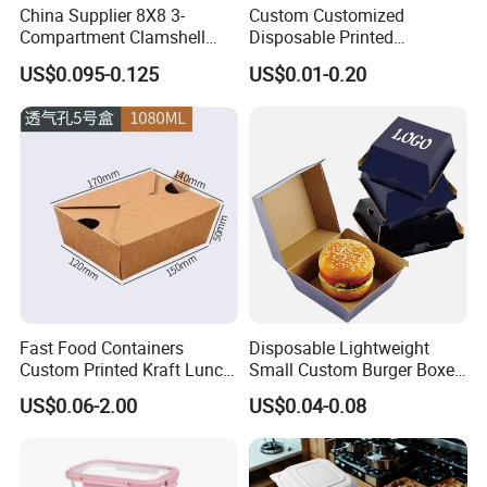
China Supplier 8X8 3-
Custom Customized
Compartment Clamshell
Disposable Printed
Box Made From Sugarcane
Takeaway Take Away
US$0.095-0.125
US$0.01-0.20
Fiber BPA Free Plastic Free
Cardboard Packaging Fast
Sustainable Biodegradable
Food Hamburger Lunch
Food Service Takeaway
Fried Chicken Potato Chips
Lunch Container
French Fries Pizza Paper
Box
Fast Food Containers
Disposable Lightweight
Custom Printed Kraft Lunch
Small Custom Burger Boxes
Paper Box with Air Hole
for Street Food Stalls
US$0.06-2.00
US$0.04-0.08