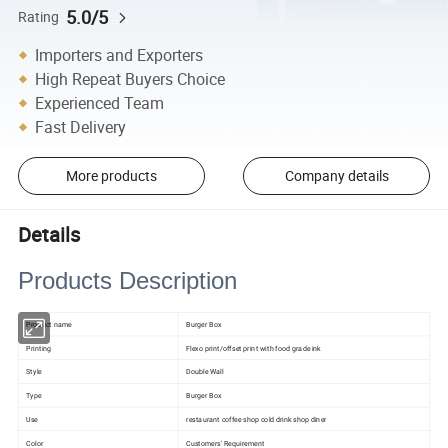
5.0/5
Rating
Importers and Exporters
High Repeat Buyers Choice
Experienced Team
Fast Delivery
More products
Company details
Details
Products Description
Product name
Burger Box
Printing
Flexo print/offset print with food grade ink
Style
Double Wall
Type
Burger Box
Use
restaurant coffee shop cold drink shop diner
Color
Customers' Requirement