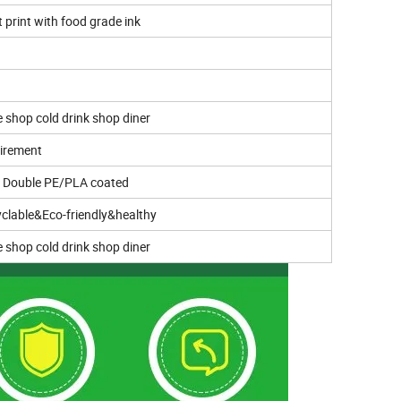
t print with food grade ink
e shop cold drink shop diner
irement
r Double PE/PLA coated
clable&Eco-friendly&healthy
e shop cold drink shop diner