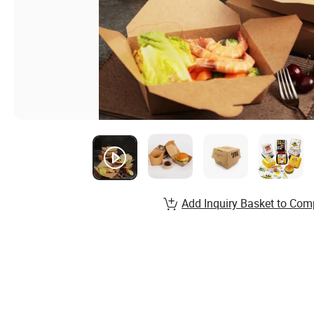
Add Inquiry Basket to Com