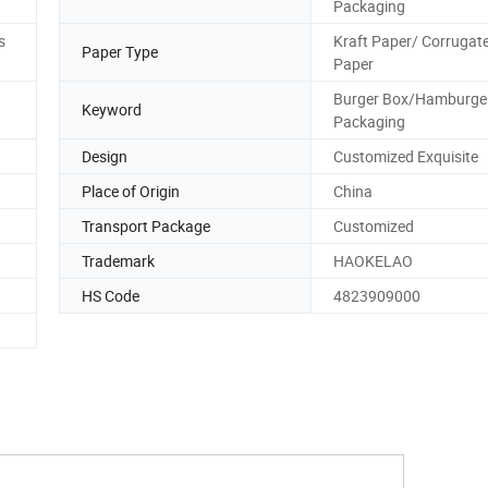
Packaging
s
Kraft Paper/ Corrugat
Paper Type
Paper
Burger Box/Hamburge
Keyword
Packaging
Design
Customized Exquisite
Place of Origin
China
Transport Package
Customized
Trademark
HAOKELAO
HS Code
4823909000