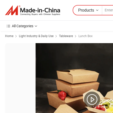
Products
All Categories
Home
Light Industry & Daily Use
Tableware
Lunch Box