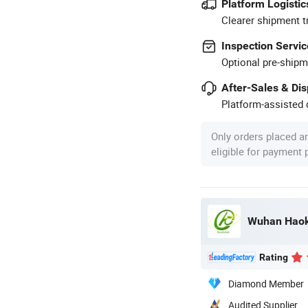
Platform Logistic
Clearer shipment t
Inspection Servic
Optional pre-shipm
After-Sales & Di
Platform-assisted d
Only orders placed a
eligible for payment
Rating
Diamond Member
Audited Supplier