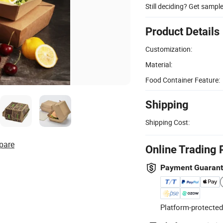
Still deciding? Get sampl
Product Details
Customization:
Material:
Food Container Feature:
Shipping
Shipping Cost:
pare
Online Trading 
Payment Guaran
Platform-protected