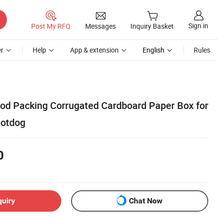
Sign in
Post My RFQ
Messages
Inquiry Basket
r
Help
App & extension
English
Rules
od Packing Corrugated Cardboard Paper Box for
otdog
0
quiry
Chat Now