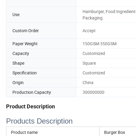
Hamburger, Food Ingredient
Use
Packaging
Custom Order
Accept
Paper Weight
150GSM-350GSM
Capacity
Customized
Shape
Square
Specification
Customized
Origin
China
Production Capacity
300000000
Product Description
Products Description
Product name
Burger Box