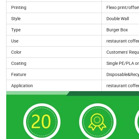
Printing
Flexo print/offse
Style
Double Wall
Type
Burger Box
Use
restaurant coffe
Color
Customers' Requ
Coating
Single PE/PLA o
Feature
Disposable&Recy
Application
restaurant coffe