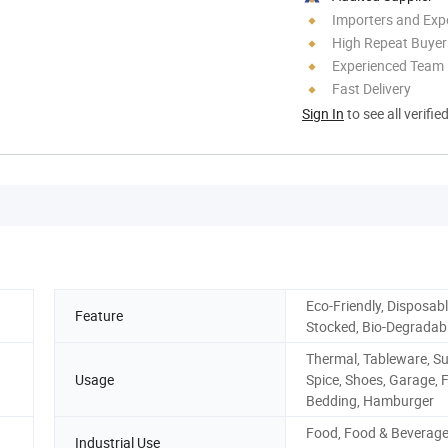
Importers and Exp
High Repeat Buyer
Experienced Team
Fast Delivery
Sign In
to see all verifie
Eco-Friendly, Disposabl
Feature
Stocked, Bio-Degradab
Thermal, Tableware, Su
Usage
Spice, Shoes, Garage, 
Bedding, Hamburger
Food, Food & Beverag
Industrial Use