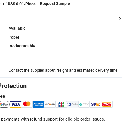
es of
!
Request Sample
US$ 0.01/Piece
Available
Paper
Biodegradable
Contact the supplier about freight and estimated delivery time.
Protection
tee
 payments with refund support for eligible order issues.