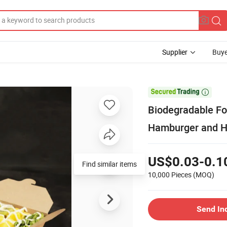
Supplier
Buye

Biodegradable Fo
Hamburger and H
US$0.03-0.1
10,000 Pieces
(MOQ)
Send In