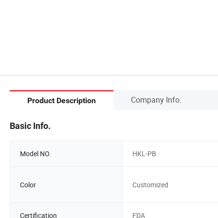
Company Info.
Product Description
Basic Info.
Model NO.
HKL-PB
Color
Customized
Certification
FDA