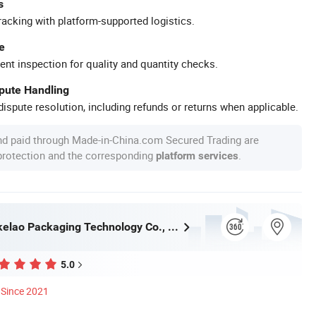
s
racking with platform-supported logistics.
e
ent inspection for quality and quantity checks.
spute Handling
ispute resolution, including refunds or returns when applicable.
nd paid through Made-in-China.com Secured Trading are
 protection and the corresponding
.
platform services
Wuhan Haokelao Packaging Technology Co., Ltd.
5.0
Since 2021