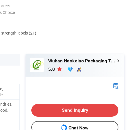
orters
s Choice
d strength labels (21)
Wuhan Haokelao Packaging Technology Co., Ltd.
5.0
e,
le
ndries,
Food,
Send Inquiry
e
Chat Now