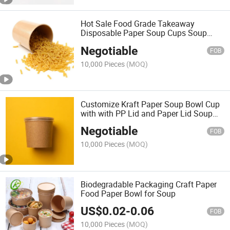
Hot Sale Food Grade Takeaway
Disposable Paper Soup Cups Soup
Bowl High Quality Kraft Soup Cup
Negotiable
FOB
10,000 Pieces
(MOQ)
Customize Kraft Paper Soup Bowl Cup
with with PP Lid and Paper Lid Soup
Container
Negotiable
FOB
10,000 Pieces
(MOQ)
Biodegradable Packaging Craft Paper
Food Paper Bowl for Soup
US$
0.02
-
0.06
FOB
10,000 Pieces
(MOQ)