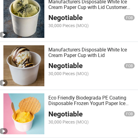
Manufacturers Disposable White Ice
Cream Paper Cup with Lid Customer
Logo Paper Cup with Lid
Negotiable
FOB
30,000 Pieces
(MOQ)
Manufacturers Disposable White Ice
Cream Paper Cup with Lid
Negotiable
FOB
30,000 Pieces
(MOQ)
Eco Friendly Biodegrada PE Coating
Disposable Frozen Yogurt Paper Ice
Cream Cup Bowl with Plastic Paper Lid
Negotiable
Free Sample
FOB
30,000 Pieces
(MOQ)