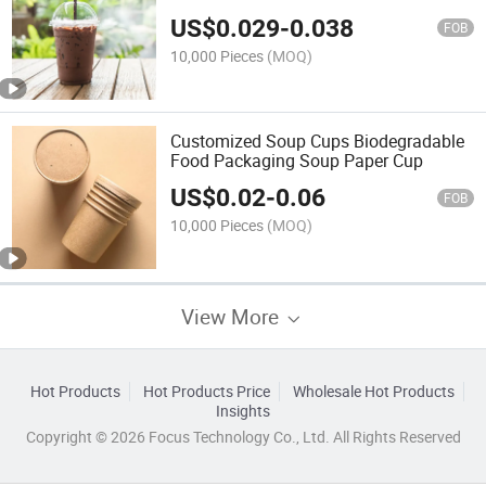
Lids
US$
0.029
-
0.038
FOB
10,000 Pieces
(MOQ)
Customized Soup Cups Biodegradable
Food Packaging Soup Paper Cup
US$
0.02
-
0.06
FOB
10,000 Pieces
(MOQ)
View More
Hot Products
Hot Products Price
Wholesale Hot Products
Insights
Copyright © 2026 Focus Technology Co., Ltd. All Rights Reserved