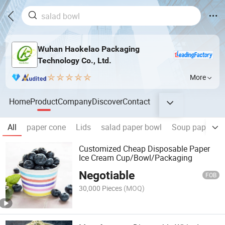
Wuhan Haokelao Packaging
Technology Co., Ltd.
More
Home
Product
Company
Discover
Contact
All
paper cone
Lids
salad paper bowl
Soup paper bo
Customized Cheap Disposable Paper
Ice Cream Cup/Bowl/Packaging
Negotiable
FOB
30,000 Pieces
(MOQ)