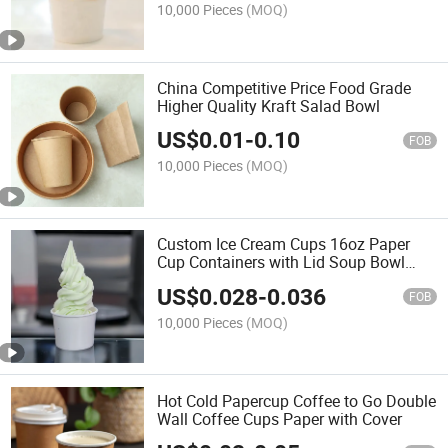
10,000 Pieces
(MOQ)
China Competitive Price Food Grade
Higher Quality Kraft Salad Bowl
US$
0.01
-
0.10
FOB
10,000 Pieces
(MOQ)
Custom Ice Cream Cups 16oz Paper
Cup Containers with Lid Soup Bowl
Disposable and Recyclable
US$
0.028
-
0.036
FOB
10,000 Pieces
(MOQ)
Hot Cold Papercup Coffee to Go Double
Wall Coffee Cups Paper with Cover