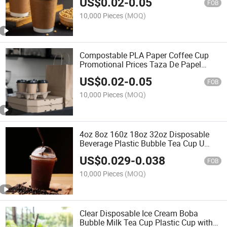
US$
0.02
-
0.05
FOB
10,000 Pieces
(MOQ)
Compostable PLA Paper Coffee Cup
Promotional Prices Taza De Papel
Desechabledisposable Ironing Paper
US$
0.02
-
0.05
Cups Beverage Takeaway Cups
FOB
10,000 Pieces
(MOQ)
4oz 8oz 160z 18oz 32oz Disposable
Beverage Plastic Bubble Tea Cup U
Shaped Boba Cup for Cold Drink
US$
0.029
-
0.038
FOB
10,000 Pieces
(MOQ)
Clear Disposable Ice Cream Boba
Bubble Milk Tea Cup Plastic Cup with