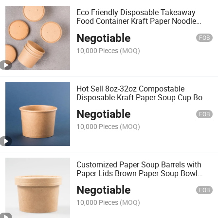
Eco Friendly Disposable Takeaway
Food Container Kraft Paper Noodle
Bowls Hot Soup Cup with Paper Flat
Negotiable
Lid
FOB
10,000 Pieces
(MOQ)
Hot Sell 8oz-32oz Compostable
Disposable Kraft Paper Soup Cup Bowl
Packaging with Paper Lids
Negotiable
FOB
10,000 Pieces
(MOQ)
Customized Paper Soup Barrels with
Paper Lids Brown Paper Soup Bowl
Disposable Kraft Soup Cup
Negotiable
FOB
10,000 Pieces
(MOQ)