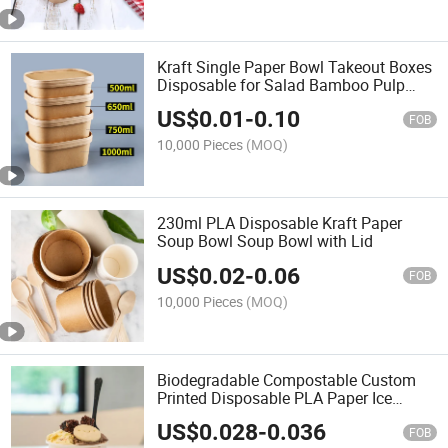
Kraft Single Paper Bowl Takeout Boxes
Disposable for Salad Bamboo Pulp
Rectangular Paper Food Bowl
US$
0.01
-
0.10
Container Supplier with Lid
FOB
10,000 Pieces
(MOQ)
230ml PLA Disposable Kraft Paper
Soup Bowl Soup Bowl with Lid
US$
0.02
-
0.06
FOB
10,000 Pieces
(MOQ)
Biodegradable Compostable Custom
Printed Disposable PLA Paper Ice
Cream Bowl
US$
0.028
-
0.036
FOB