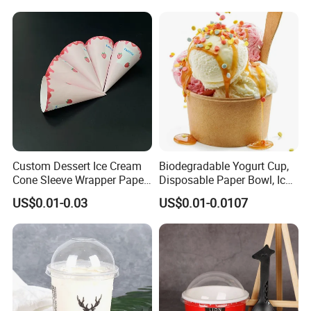
Ice Cream Bowl
Custom Dessert Ice Cream
Biodegradable Yogurt Cup,
Cone Sleeve Wrapper Paper
Disposable Paper Bowl, Ice
Packaging
Cream Bowl with PP Lid
US$0.01-0.03
US$0.01-0.0107