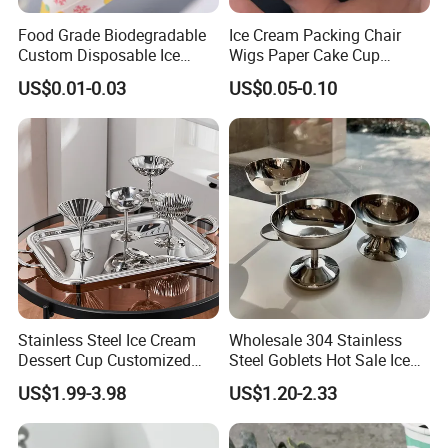
Food Grade Biodegradable
Ice Cream Packing Chair
Custom Disposable Ice
Wigs Paper Cake Cup
Cream Paper Cone Cup
Custom Logo
US$0.01-0.03
US$0.05-0.10
Stainless Steel Ice Cream
Wholesale 304 Stainless
Dessert Cup Customized
Steel Goblets Hot Sale Ice
Logo Mini Dessert Cups
Cream Cup 200ml Silver
US$1.99-3.98
US$1.20-2.33
Frozen Dessert Supplies
Bowl Snack Cup for Bar