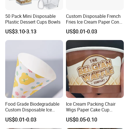
50 Pack Mini Disposable
Custom Disposable French
Plastic Dessert Cups Bowls
Fries Ice Cream Paper Cone
Cup Food Holder
US$3.10-3.13
US$0.01-0.03
Food Grade Biodegradable
Ice Cream Packing Chair
Custom Disposable Ice
Wigs Paper Cake Cup
Cream Paper Cone Cup
Custom Logo
US$0.01-0.03
US$0.05-0.10