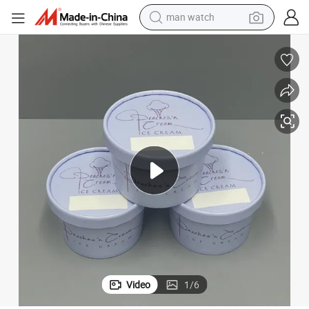
man watch
perfume
shoulder bag
human hair wig
electric motorcycle
living room sofa
weight loss capsule
tote bag
Video
1
/
6