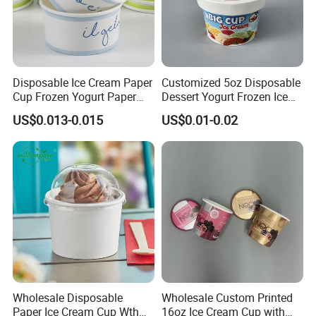
Disposable Ice Cream Paper
Customized 5oz Disposable
Cup Frozen Yogurt Paper
Dessert Yogurt Frozen Ice
Cup
Cream Paper Cup with Lids
US$0.013-0.015
US$0.01-0.02
Certificate
Wholesale Disposable
Wholesale Custom Printed
Paper Ice Cream Cup Wth
16oz Ice Cream Cup with