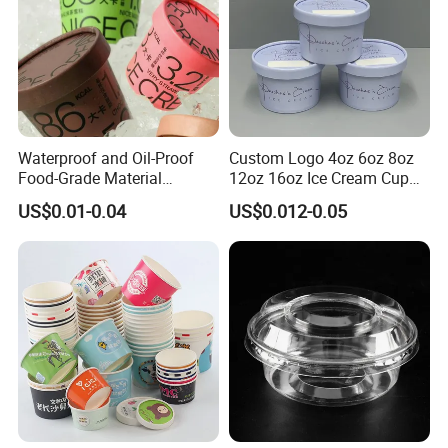
Waterproof and Oil-Proof
Custom Logo 4oz 6oz 8oz
Food-Grade Material
12oz 16oz Ice Cream Cup
Disposable Ice Cream Bowl
Frozen Yogurt Gelato Bowls
US$0.01-0.04
US$0.012-0.05
Wholesale Paper Ice Cream
Cups with Lids
Cup