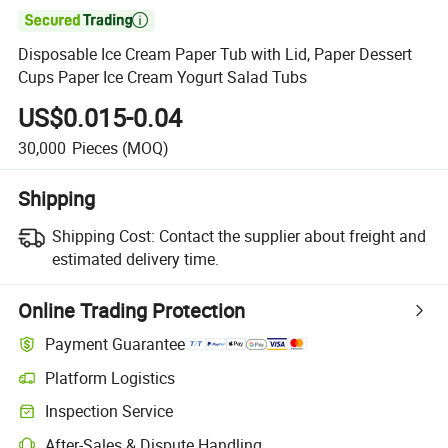

Disposable Ice Cream Paper Tub with Lid, Paper Dessert
Cups Paper Ice Cream Yogurt Salad Tubs
US$0.015-0.04
30,000
Pieces
(MOQ)
Shipping
Shipping Cost:
Contact the supplier about freight and
estimated delivery time.
Online Trading Protection
Payment Guarantee
Platform Logistics
Inspection Service
After-Sales & Dispute Handling