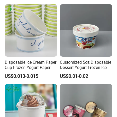
Disposable Ice Cream Paper
Customized 5oz Disposable
Cup Frozen Yogurt Paper
Dessert Yogurt Frozen Ice
Cup
Cream Paper Cup with Lids
US$0.013-0.015
US$0.01-0.02