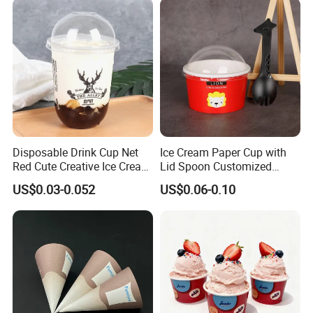
Disposable Drink Cup Net
Ice Cream Paper Cup with
Red Cute Creative Ice Cream
Lid Spoon Customized
Fruit Juice Plastic Cup U-
Disposable Yogurt Bowl
US$0.03-0.052
US$0.06-0.10
Shaped Milk Tea Coffee
Packaging Cups