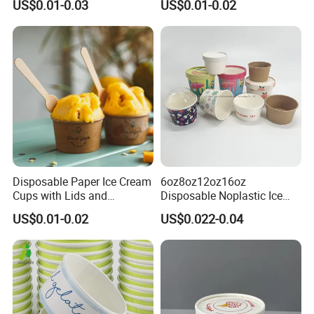
US$0.01-0.03
US$0.01-0.02
Paper Sleeves Wrapping
Disposable Paper Ice Cream
6oz8oz12oz16oz
Cups with Lids and
Disposable Noplastic Ice
Customized for Wholesale
Cream Paper Cup with
US$0.01-0.02
US$0.022-0.04
Plastic Flat Lids
Workshop