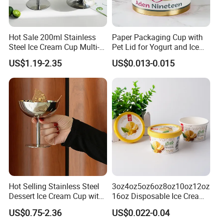
Hot Sale 200ml Stainless
Paper Packaging Cup with
Steel Ice Cream Cup Multi-
Pet Lid for Yogurt and Ice
Function Goblet Snack Cup
Cream
US$1.19-2.35
US$0.013-0.015
Silver Glassware
Hot Selling Stainless Steel
3oz4oz5oz6oz8oz10oz12oz
Dessert Ice Cream Cup with
16oz Disposable Ice Cream
Stand Reusable Bar KTV
Paper Cup with Lid
US$0.75-2.36
US$0.022-0.04
Salad Tall Leg Wine Glass