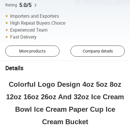
5.0/5
Rating
Importers and Exporters
High Repeat Buyers Choice
Experienced Team
Fast Delivery
More products
Company details
Details
Colorful Logo Design 4oz 5oz 8oz
12oz 16oz 26oz And 32oz Ice Cream
Bowl Ice Cream Paper Cup Ice
Cream Bucket