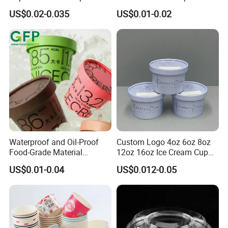
Lid for Ice Cream and
Paper Lid, Waterproof Kraft
US$0.02-0.035
US$0.01-0.02
Frozen Treats
Paper Disposable Frozen
Dessert Packaging
FAQ
Waterproof and Oil-Proof
Custom Logo 4oz 6oz 8oz
Q1. Why choose us ?
Food-Grade Material
12oz 16oz Ice Cream Cup
Disposable Ice Cream Bowl
Frozen Yogurt Gelato Bowls
US$0.01-0.04
US$0.012-0.05
A. Strong production capacity with advanced equipment;
Wholesale Paper Ice Cream
Cups with Lids
Cup
b. Skillful staffs, technology support, QC system and strict
management.