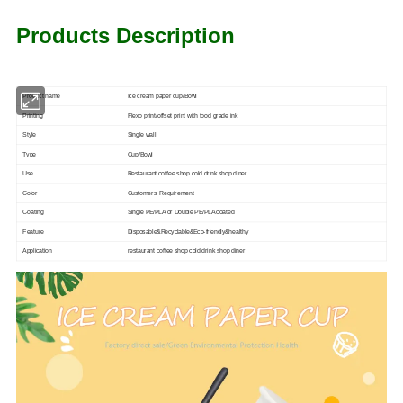
Products Description
Product name
Ice cream paper cup/Bowl
Printing
Flexo print/offset print with food grade ink
Style
Single wall
Type
Cup/Bowl
Use
Restaurant coffee shop cold drink shop diner
Color
Customers' Requirement
Coating
Single PE/PLA or Double PE/PLA coated
Feature
Disposable&Recyclable&Eco-friendly&healthy
Application
restaurant coffee shop cold drink shop diner