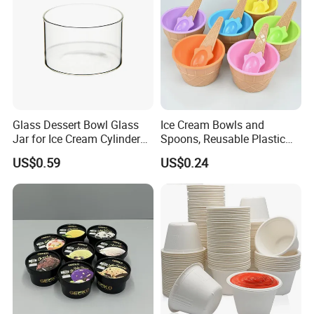
Glass Dessert Bowl Glass
Ice Cream Bowls and
Jar for Ice Cream Cylinder
Spoons, Reusable Plastic
Candle Holder
Ice Cream Cups and Waffle
US$0.59
US$0.24
Cone Shaped Spoons for
Dessert, Frozen Yogurt,
Gelato, Birthday Party Decor