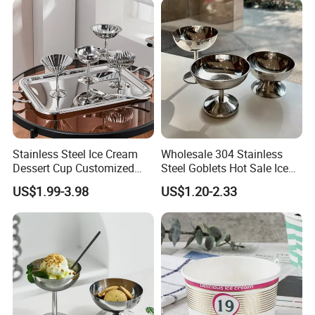
Stainless Steel Ice Cream
Wholesale 304 Stainless
Dessert Cup Customized
Steel Goblets Hot Sale Ice
Logo Mini Dessert Cups
Cream Cup 200ml Silver
US$1.99-3.98
US$1.20-2.33
Frozen Dessert Supplies
Bowl Snack Cup for Bar
Various style