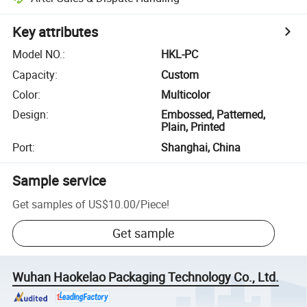
Key attributes
Model NO.
:
HKL-PC
Capacity
:
Custom
Color
:
Multicolor
Design
:
Embossed, Patterned,
Plain, Printed
Port
:
Shanghai, China
Sample service
Get samples of
US$10.00
/
Piece
!
Get sample
Wuhan Haokelao Packaging Technology Co., Ltd.