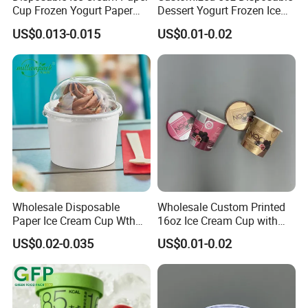
Cup Frozen Yogurt Paper
Dessert Yogurt Frozen Ice
Cup
Cream Paper Cup with Lids
US$0.013-0.015
US$0.01-0.02
Wholesale Disposable
Wholesale Custom Printed
Paper Ice Cream Cup Wth
16oz Ice Cream Cup with
Lid for Ice Cream and
Paper Lid, Waterproof Kraft
US$0.02-0.035
US$0.01-0.02
Frozen Treats
Paper Disposable Frozen
Dessert Packaging