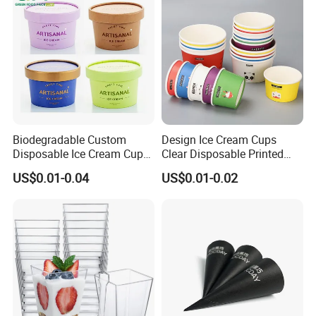
Biodegradable Custom
Design Ice Cream Cups
Disposable Ice Cream Cups
Clear Disposable Printed
2.5oz 4oz 5oz 6oz 8oz 10oz
Custom Ice Cream Paper
US$0.01-0.04
US$0.01-0.02
Wholesale Ice Cream Paper
Cups with Spoon
Cup with Lids and Spoon