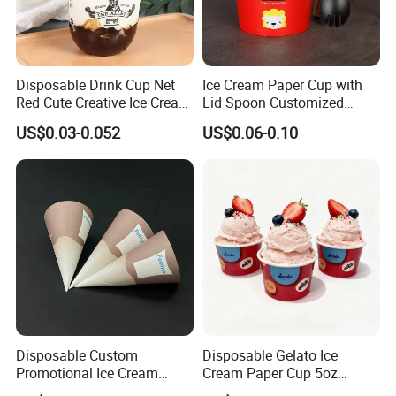
Disposable Drink Cup Net
Ice Cream Paper Cup with
Red Cute Creative Ice Cream
Lid Spoon Customized
Fruit Juice Plastic Cup U-
Disposable Yogurt Bowl
US$0.03-0.052
US$0.06-0.10
Shaped Milk Tea Coffee
Packaging Cups
Disposable Custom
Disposable Gelato Ice
Promotional Ice Cream
Cream Paper Cup 5oz
Cone Paper Conic Cone
150ml with Customized