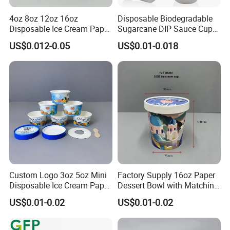
4oz 8oz 12oz 16oz
Disposable Biodegradable
Disposable Ice Cream Paper
Sugarcane DIP Sauce Cup
Packaging Ice Cream
with Complete Sizes for
US$0.012-0.05
US$0.01-0.018
Container Tubs with Lid
Restaurant
Hot size
Custom Logo 3oz 5oz Mini
Factory Supply 16oz Paper
Disposable Ice Cream Paper
Dessert Bowl with Matching
Cups, White & Kraft Paper
Paper Lid
US$0.01-0.02
US$0.01-0.02
Small Dessert Yogurt
Sample Cup Custom
Printing