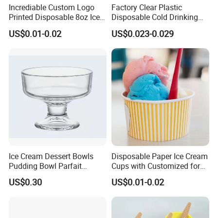
Incrediable Custom Logo
Factory Clear Plastic
Printed Disposable 8oz Ice
Disposable Cold Drinking
Cream Cup with Lid
Dessert Pet Salad Ice Cream
US$0.01-0.02
US$0.023-0.029
Cup
Ice Cream Dessert Bowls
Disposable Paper Ice Cream
Pudding Bowl Parfait
Cups with Customized for
Glasstableware Gold Rim
Cake Wholesale
US$0.30
US$0.01-0.02
Footed Glass Bowl