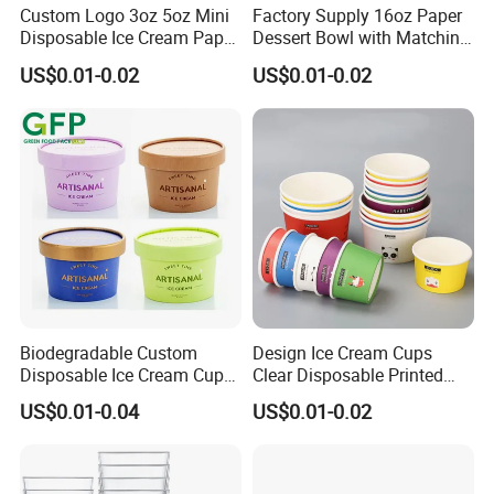
sample?
Custom Logo 3oz 5oz Mini
Factory Supply 16oz Paper
Disposable Ice Cream Paper
Dessert Bowl with Matching
A. Please contact us to request any samples you need, they are
Cups, White & Kraft Paper
Paper Lid
US$0.01-0.02
US$0.01-0.02
Small Dessert Yogurt
free-charge including customized items.
Sample Cup Custom
Printing
B. It is within 3-7 working days.
Q9. What is your lead time?
It is usually 15-25 working days after order confirmation. If it is
Biodegradable Custom
Design Ice Cream Cups
Disposable Ice Cream Cups
Clear Disposable Printed
urgent, we can adjust production schedule after further
2.5oz 4oz 5oz 6oz 8oz 10oz
Custom Ice Cream Paper
US$0.01-0.04
US$0.01-0.02
Wholesale Ice Cream Paper
Cups with Spoon
discussion.
Cup with Lids and Spoon