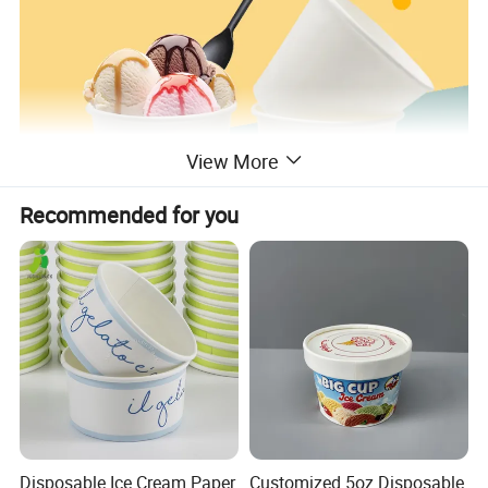
View More
Recommended for you
Disposable Ice Cream Paper
Customized 5oz Disposable