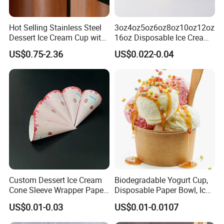
Hot Selling Stainless Steel
3oz4oz5oz6oz8oz10oz12oz
Dessert Ice Cream Cup with
16oz Disposable Ice Cream
Stand Reusable Bar KTV
Paper Cup with Lid
US$0.75-2.36
US$0.022-0.04
Salad Tall Leg Wine Glass
Ice Cream Bowl
Custom Dessert Ice Cream
Biodegradable Yogurt Cup,
Cone Sleeve Wrapper Paper
Disposable Paper Bowl, Ice
Packaging
Cream Bowl with PP Lid
US$0.01-0.03
US$0.01-0.0107