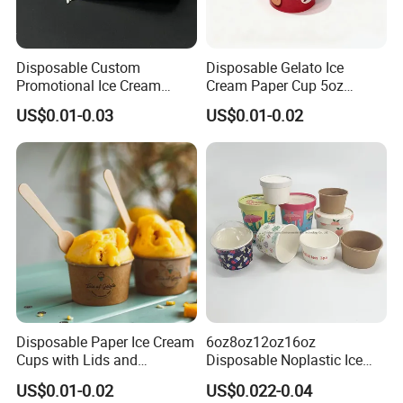
Disposable Custom
Disposable Gelato Ice
Promotional Ice Cream
Cream Paper Cup 5oz
Cone Paper Conic Cone
150ml with Customized
US$0.01-0.03
US$0.01-0.02
Paper Sleeves Wrapping
Disposable Paper Ice Cream
6oz8oz12oz16oz
Cups with Lids and
Disposable Noplastic Ice
Customized for Wholesale
Cream Paper Cup with
US$0.01-0.02
US$0.022-0.04
Plastic Flat Lids