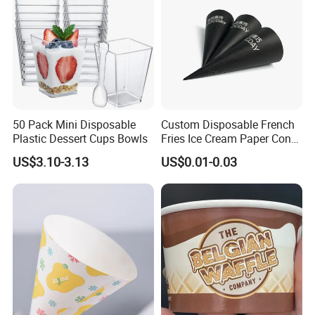
Contact
50 Pack Mini Disposable
Custom Disposable French
Plastic Dessert Cups Bowls
Fries Ice Cream Paper Cone
Cup Food Holder
US$3.10-3.13
US$0.01-0.03