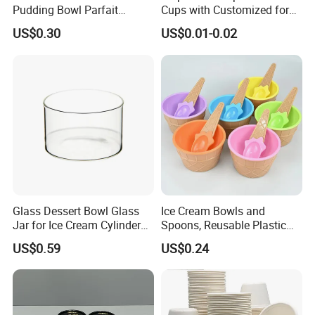
Pudding Bowl Parfait
Cups with Customized for
Glasstableware Gold Rim
Cake Wholesale
and Compostable.
US$0.30
US$0.01-0.02
Footed Glass Bowl
Q4. Can you design personalized paper boxes?
We can make paper cup artwork design and structure design to -
meet your requirement.
Q5. What is your payment term?
Glass Dessert Bowl Glass
Ice Cream Bowls and
Jar for Ice Cream Cylinder
Spoons, Reusable Plastic
Candle Holder
Ice Cream Cups and Waffle
Our payment term is T/T, L/C, Paypal and Western Union.
US$0.59
US$0.24
Cone Shaped Spoons for
Dessert, Frozen Yogurt,
Gelato, Birthday Party Decor
Q6. What is the location of your company?