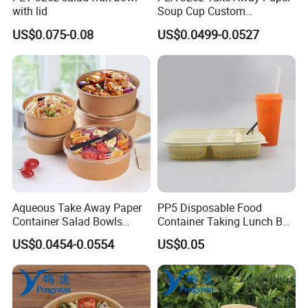
with lid
Soup Cup Custom
Disposable Hot Soup Bowls
US$0.075-0.08
US$0.0499-0.0527
with Paper Lid
Aqueous Take Away Paper
PP5 Disposable Food
Container Salad Bowls
Container Taking Lunch Box
Disposable Kraft Paper
for Restaurants Food
US$0.0454-0.0554
US$0.05
Round Bowl for Food
Packaging
Packaging