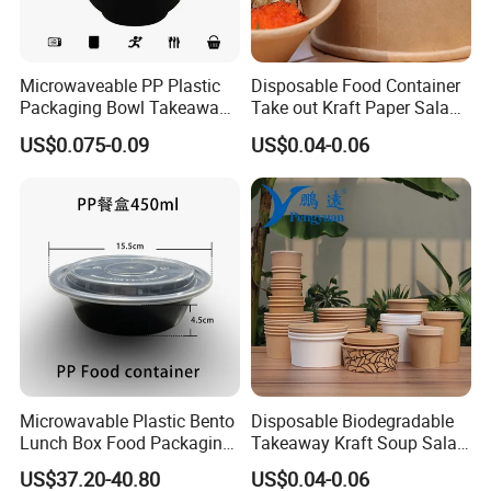
Microwaveable PP Plastic
Disposable Food Container
Packaging Bowl Takeaway
Take out Kraft Paper Salad
Food Container Bowl
Bowl
US$0.075-0.09
US$0.04-0.06
Tableware
Microwavable Plastic Bento
Disposable Biodegradable
Lunch Box Food Packaging
Takeaway Kraft Soup Salad
Takeaway Bowl
Paper Bowl
US$37.20-40.80
US$0.04-0.06