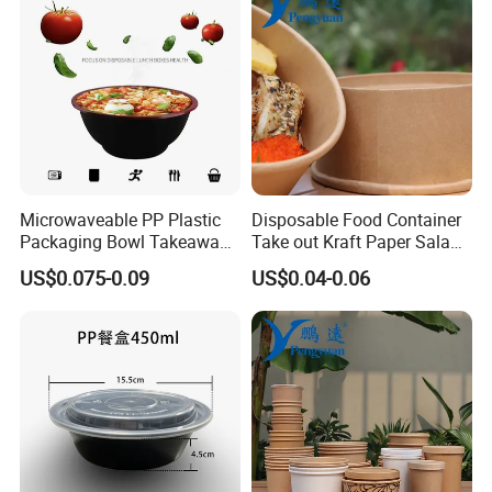
Microwaveable PP Plastic
Disposable Food Container
Packaging Bowl Takeaway
Take out Kraft Paper Salad
Food Container Bowl
Bowl
US$0.075-0.09
US$0.04-0.06
Tableware