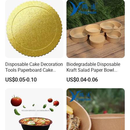
Disposable Cake Decoration
Biodegradable Disposable
Tools Paperboard Cake
Kraft Salad Paper Bowl
Board
Packaging Bowl with Lid
US$0.05-0.10
US$0.04-0.06