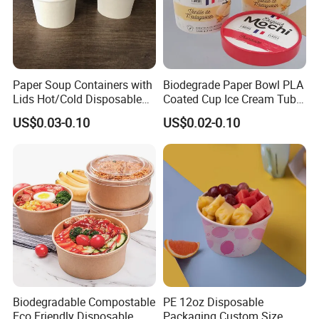
Paper Soup Containers with
Biodegrade Paper Bowl PLA
Lids Hot/Cold Disposable
Coated Cup Ice Cream Tubs
Pint Containers, Ice
with Lid
US$0.03-0.10
US$0.02-0.10
Cream/Frozen Yogurt Cups,
Take out/to-Go Deli
Containers
Biodegradable Compostable
PE 12oz Disposable
Eco Friendly Disposable
Packaging Custom Size