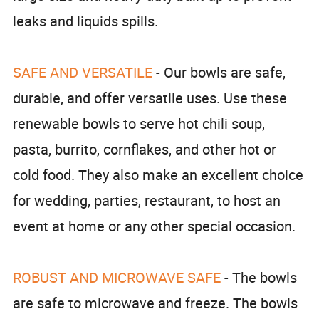
leaks and liquids spills.
SAFE AND VERSATILE
- Our bowls are safe,
durable, and offer versatile uses. Use these
renewable bowls to serve hot chili soup,
pasta, burrito, cornflakes, and other hot or
cold food. They also make an excellent choice
for wedding, parties, restaurant, to host an
event at home or any other special occasion.
ROBUST AND MICROWAVE SAFE
- The bowls
are safe to microwave and freeze. The bowls