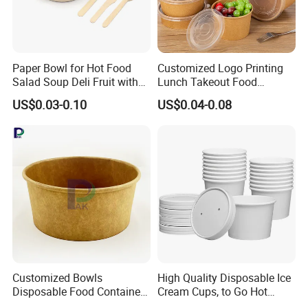
Paper Bowl for Hot Food
Customized Logo Printing
Salad Soup Deli Fruit with
Lunch Takeout Food
Lids Grease Resistance
Packaging Salad Bowl Kraft
US$0.03-0.10
US$0.04-0.08
Paper with Lid Salad Bowl
Customized Bowls
High Quality Disposable Ice
Disposable Food Containers
Cream Cups, to Go Hot
Salad Soup Oil Ice Cream
Soup Bowls