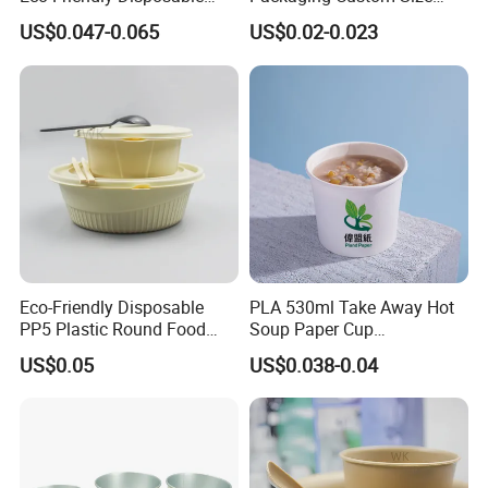
Kraft Paper Salad Bowl
Logo Printing Take Away
US$0.047-0.065
US$0.02-0.023
Soup Salad Rice Fast Food
Noodle Dessert Yogurt
Paper Bowl Ice Cream Cup
Eco-Friendly Disposable
PLA 530ml Take Away Hot
PP5 Plastic Round Food
Soup Paper Cup
Container Lunch Box for
Customized Disposable
US$0.05
US$0.038-0.04
Food Packaging
Paper Soup Bowl