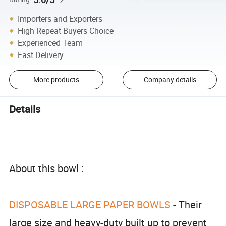
Importers and Exporters
High Repeat Buyers Choice
Experienced Team
Fast Delivery
More products
Company details
Details
About this bowl :
DISPOSABLE LARGE PAPER BOWLS
- Their
large size and heavy-duty built up to prevent