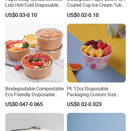
Lids Hot/Cold Disposable
Coated Cup Ice Cream Tubs
Pint Containers, Ice
with Lid
US$0.03-0.10
US$0.02-0.10
Cream/Frozen Yogurt Cups,
Take out/to-Go Deli
Containers
Biodegradable Compostable
PE 12oz Disposable
Eco Friendly Disposable
Packaging Custom Size
Kraft Paper Salad Bowl
Logo Printing Take Away
US$0.047-0.065
US$0.02-0.023
Soup Salad Rice Fast Food
Noodle Dessert Yogurt
Paper Bowl Ice Cream Cup