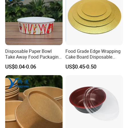
Disposable Paper Bowl
Food Grade Edge Wrapping
Take Away Food Packaging
Cake Board Disposable
Bowl
Paper Board Premium Cake
US$0.04-0.06
US$0.45-0.50
Base