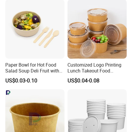
Paper Bowl for Hot Food
Customized Logo Printing
Salad Soup Deli Fruit with
Lunch Takeout Food
Lids Grease Resistance
Packaging Salad Bowl Kraft
US$0.03-0.10
US$0.04-0.08
Paper with Lid Salad Bowl