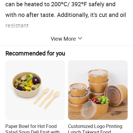
can be heated to 200ºC/ 392ºF safely and
with no after taste. Additionally, it's cut and oil
resistant
View More
Recommended for you
Paper Bowl for Hot Food
Customized Logo Printing
Salad Soup Deli Fruit with
Lunch Takeout Food