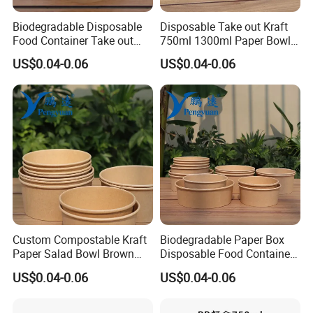
We could supply free samples of disposable
Biodegradable Disposable
Disposable Take out Kraft
PP food containers for you.
Food Container Take out
750ml 1300ml Paper Bowl
Salad Noodle Soup Food
Salad Bowl with Lid
US$0.04-0.06
US$0.04-0.06
Bowl
2. How can we get exact quotation?
Please feel freely contact me if you have
demand, and let me know the specification of
disposable food containers, including capacity
,quantity, lid , logo.
3. Do you have MOQ?
Custom Compostable Kraft
Biodegradable Paper Box
Paper Salad Bowl Brown
Disposable Food Container
There is no MOQ for regular size, others
Kraft Paper Bowl with Lid
Kraft Paper Bowl
US$0.04-0.06
US$0.04-0.06
specifications of disposable food containers
depends on your detailed requirements.