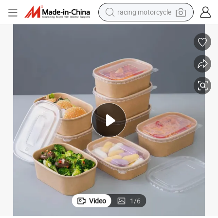
racing motorcycle
crawler excavator
wheel loader
running shoe
living room sofa
basketball shoe
shoulder bag
electric motorcycle
Video
1
/
6