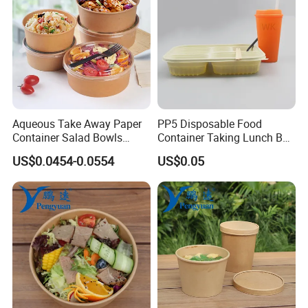
Aqueous Take Away Paper
PP5 Disposable Food
Container Salad Bowls
Container Taking Lunch Box
Disposable Kraft Paper
for Restaurants Food
US$0.0454-0.0554
US$0.05
Round Bowl for Food
Packaging
Packaging
FAQ :
1. Can you provide samples? Any charges?