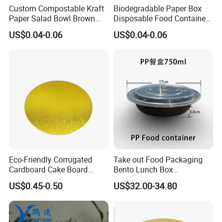
Custom Compostable Kraft
Biodegradable Paper Box
Paper Salad Bowl Brown
Disposable Food Container
Kraft Paper Bowl with Lid
Kraft Paper Bowl
US$0.04-0.06
US$0.04-0.06
Eco-Friendly Corrugated
Take out Food Packaging
Cardboard Cake Board
Bento Lunch Box
Disposable Paper Pad MDF
Microwavable Plastic
US$0.45-0.50
US$32.00-34.80
Paper Board
Container