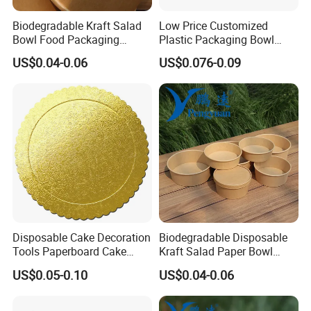
Biodegradable Kraft Salad
Low Price Customized
Bowl Food Packaging
Plastic Packaging Bowl
Disposable Bowl
High Quality Microwaveable
US$0.04-0.06
US$0.076-0.09
Beto Packaging Bowl
Disposable Cake Decoration
Biodegradable Disposable
Tools Paperboard Cake
Kraft Salad Paper Bowl
Board
Packaging Bowl with Lid
US$0.05-0.10
US$0.04-0.06