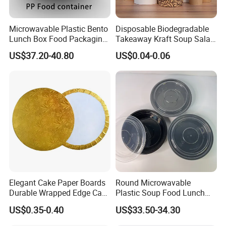
Microwavable Plastic Bento
Disposable Biodegradable
Lunch Box Food Packaging
Takeaway Kraft Soup Salad
Takeaway Bowl
Paper Bowl
US$37.20-40.80
US$0.04-0.06
Elegant Cake Paper Boards
Round Microwavable
Durable Wrapped Edge Cake
Plastic Soup Food Lunch
Pads Paper Bowl
Bento Takeaway Box
US$0.35-0.40
US$33.50-34.30