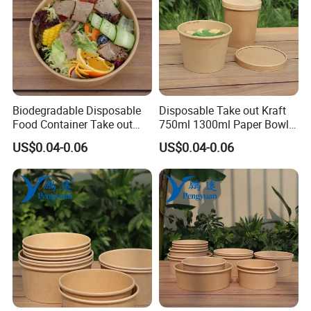
Biodegradable Disposable
Disposable Take out Kraft
Food Container Take out
750ml 1300ml Paper Bowl
Salad Noodle Soup Food
Salad Bowl with Lid
US$0.04-0.06
US$0.04-0.06
Bowl