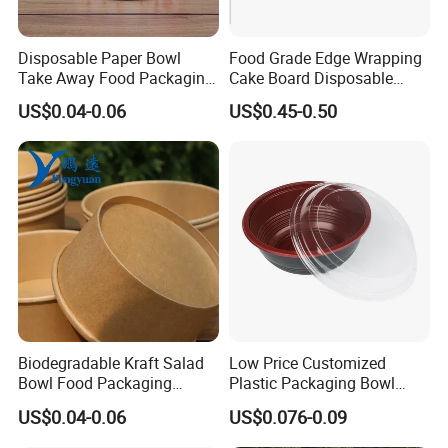
based on your design. just tell us your logo
theme .
Disposable Paper Bowl
Food Grade Edge Wrapping
Take Away Food Packaging
Cake Board Disposable
Bowl
Paper Board Premium Cake
US$0.04-0.06
US$0.45-0.50
Base
Biodegradable Kraft Salad
Low Price Customized
Bowl Food Packaging
Plastic Packaging Bowl
Disposable Bowl
High Quality Microwaveable
US$0.04-0.06
US$0.076-0.09
Beto Packaging Bowl