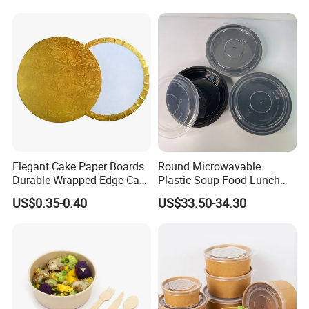
Elegant Cake Paper Boards
Round Microwavable
Durable Wrapped Edge Cake
Plastic Soup Food Lunch
Pads Paper Bowl
Bento Takeaway Box
US$0.35-0.40
US$33.50-34.30