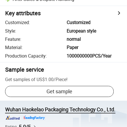
Key attributes
Customized
:
Customized
Style
:
European style
Feature
:
normal
Material
:
Paper
Production Capacity
:
1000000000PCS/Year
Sample service
Get samples of
US$1.00
/
Piece
!
Get sample
Wuhan Haokelao Packaging Technology Co., Ltd.
5.0/5
Rating