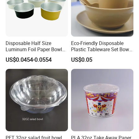
Disposable Half Size
Eco-Friendly Disposable
Luminum Foil Paper Bowl
Plastic Tableware Set Bowl
Customized Takeaway
Spoon and Cup for Food
US$0.0454-0.0554
US$0.05
Paper Salad Bowl
Packing
PET 32oz salad fruit bowl
PLA 32oz Take Away Paper