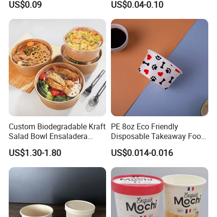
US$0.09
US$0.04-0.10
Packaging Food Gradem
Paper Box
Custom Biodegradable Kraft
PE 8oz Eco Friendly
Salad Bowl Ensaladera
Disposable Takeaway Food
Papel Kraft Printing Food
Container Kraft Paper
US$1.30-1.80
US$0.014-0.016
Packaging Kraft Paper Bowl
Noodle Bowls Hot Soup Cup
with Paper Flat Lid