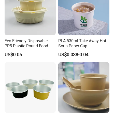
Eco-Friendly Disposable
PLA 530ml Take Away Hot
PP5 Plastic Round Food
Soup Paper Cup
Container Lunch Box for
Customized Disposable
US$0.05
US$0.038-0.04
Food Packaging
Paper Soup Bowl