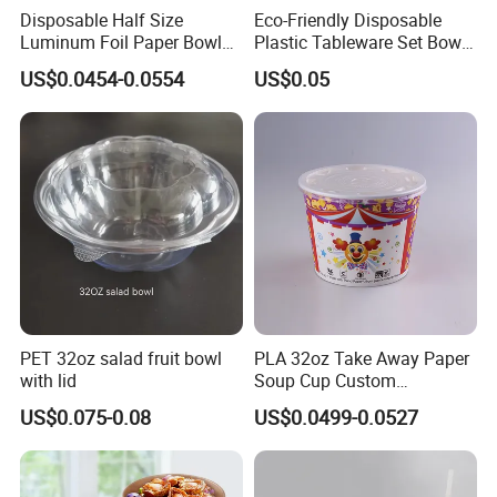
Disposable Half Size
Eco-Friendly Disposable
Luminum Foil Paper Bowl
Plastic Tableware Set Bowl
Customized Takeaway
Spoon and Cup for Food
US$0.0454-0.0554
US$0.05
Paper Salad Bowl
Packing
PET 32oz salad fruit bowl
PLA 32oz Take Away Paper
with lid
Soup Cup Custom
Disposable Hot Soup Bowls
US$0.075-0.08
US$0.0499-0.0527
with Paper Lid