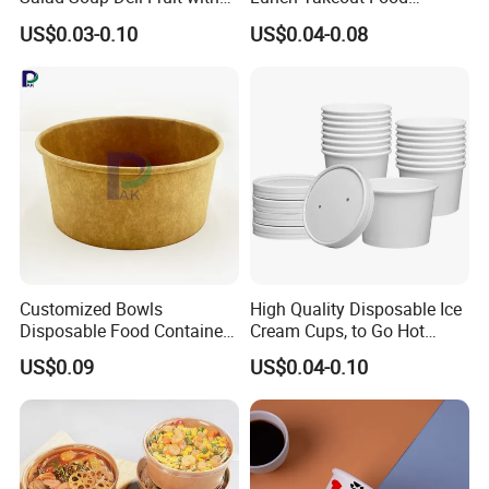
Lids Grease Resistance
Packaging Salad Bowl Kraft
US$0.03-0.10
US$0.04-0.08
Paper with Lid Salad Bowl
Customized Bowls
High Quality Disposable Ice
Disposable Food Containers
Cream Cups, to Go Hot
Salad Soup Oil Ice Cream
Soup Bowls
US$0.09
US$0.04-0.10
Packaging Food Gradem
Paper Box