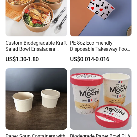
Custom Biodegradable Kraft
PE 8oz Eco Friendly
Salad Bowl Ensaladera
Disposable Takeaway Food
Papel Kraft Printing Food
Container Kraft Paper
US$1.30-1.80
US$0.014-0.016
Packaging Kraft Paper Bowl
Noodle Bowls Hot Soup Cup
with Paper Flat Lid
Paper Soup Containers with
Biodegrade Paper Bowl PLA