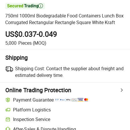

750ml 1000ml Biodegradable Food Containers Lunch Box
Corrugated Rectangular Rectangle Square White Kraft
US$0.037-0.049
5,000
Pieces
(MOQ)
Shipping
Shipping Cost:
Contact the supplier about freight and
estimated delivery time.
Online Trading Protection
Payment Guarantee
Platform Logistics
Inspection Service
After-Sales & Dispute Handling